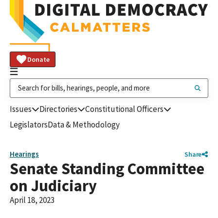
Donate
Issues
Directories
Constitutional Officers
Legislators
Data & Methodology
Hearings
Share
Senate Standing Committee
on Judiciary
April 18, 2023