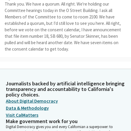
Thank you. We have a quorum. All right. We're holding our
Committee hearings today in the O Street Building. I ask all
Members of the Committee to come to room 2100. We have
established a quorum, but I'd still love to see you here. All right,
before we vote on the consent calendar, I have announcement
that file item number 18, SB 680, by Senator Skinner, has been
pulled and will be heard another date. We have seven items on
the consent calendar to get today.
Benjamin Allen
Legislator
They are as follows. File item number two, SB 716, by Senator
Journalists backed by artificial intelligence bringing
Alvarado-Gil. File number four, SB Nine by Senator Cortese with
transparency and accountability to California's
amendments. File item number 12. SB 748. By Senator Roth. File
policy choices.
number 13, SB 344 by Senator Rubio, with amendments. File
About Digital Democracy
item number 14 SB. 558 by Senator Rubio. File item number 21,
Data & Methodology
SB 731, by Senator Ashby, with amendments. File number 26, SB
Visit CalMatters
591, by Senator Min. File item number 28 SB 302 by Senator
Make government work for you
Stern.
Digital Democracy gives you and every Californian a superpower: to