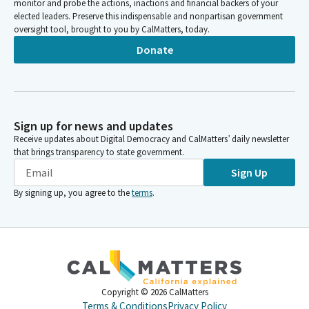
monitor and probe the actions, inactions and financial backers of your
Benjamin Allen
elected leaders. Preserve this indispensable and nonpartisan government
oversight tool, brought to you by CalMatters, today.
Legislator
And finally, filem number 30, SB 868 by Senator Wilk. All right,
Donate
let's call the roll on the consent calendar. We need a motion.
Senator Durazo moves the consent calendar. Thank you,
Senator Rosso. All right.
Sign up for news and updates
Benjamin Allen
Receive updates about Digital Democracy and CalMatters’ daily newsletter
Legislator
that brings transparency to state government.
On the consent calendar. Umberg aye. Umberg aye Wilk. Allen,
Sign Up
Alan. Aye Ashby. Ashby. Aye Caballero Buraso. Aye Laird. Mcguire
Min Niello Niello aye Wiener. You have five to zero on the
By signing up, you agree to the
terms
.
consent calendar.
Committee Secretary
Person
All right. I'm sorry. Mcguire, aye. six to zero on the consent
calendar.
Copyright ©
2026
CalMatters
Terms & Conditions
Privacy Policy