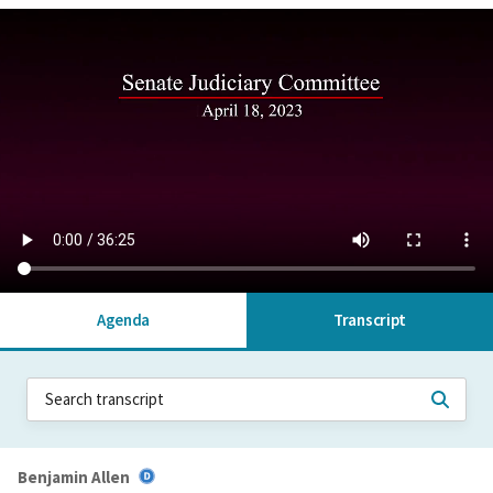
Agenda
Transcript
Benjamin Allen