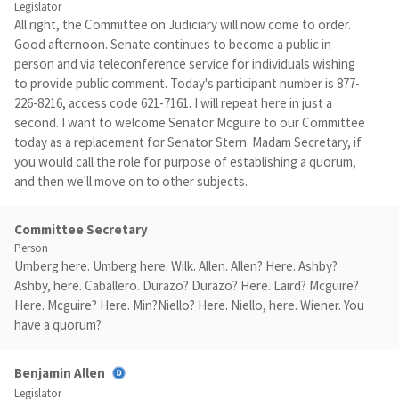
Legislator
All right, the Committee on Judiciary will now come to order.
Good afternoon. Senate continues to become a public in
person and via teleconference service for individuals wishing
to provide public comment. Today's participant number is 877-
226-8216, access code 621-7161. I will repeat here in just a
second. I want to welcome Senator Mcguire to our Committee
today as a replacement for Senator Stern. Madam Secretary, if
you would call the role for purpose of establishing a quorum,
and then we'll move on to other subjects.
Committee Secretary
Person
Umberg here. Umberg here. Wilk. Allen. Allen? Here. Ashby?
Ashby, here. Caballero. Durazo? Durazo? Here. Laird? Mcguire?
Here. Mcguire? Here. Min?Niello? Here. Niello, here. Wiener. You
have a quorum?
Benjamin Allen
Legislator