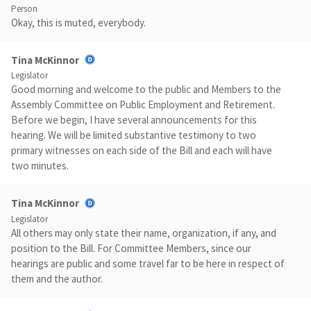
Person
Okay, this is muted, everybody.
Tina McKinnor
Legislator
Good morning and welcome to the public and Members to the
Assembly Committee on Public Employment and Retirement.
Before we begin, I have several announcements for this
hearing. We will be limited substantive testimony to two
primary witnesses on each side of the Bill and each will have
two minutes.
Tina McKinnor
Legislator
All others may only state their name, organization, if any, and
position to the Bill. For Committee Members, since our
hearings are public and some travel far to be here in respect of
them and the author.