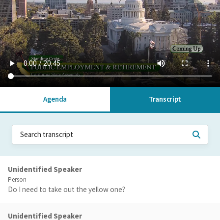
Agenda
Transcript
Unidentified Speaker
Person
Do I need to take out the yellow one?
Unidentified Speaker