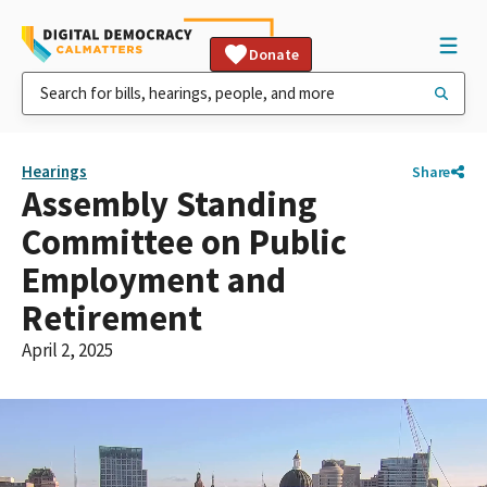
Donate
Hearings
Share
Assembly Standing
Committee on Public
Employment and
Retirement
April 2, 2025