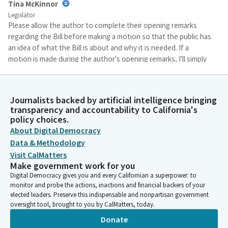
Tina McKinnor
Legislator
Please allow the author to complete their opening remarks
regarding the Bill before making a motion so that the public has
an idea of what the Bill is about and why it is needed. If a
motion is made during the author's opening remarks, I'll simply
say that the motion will be recognized at the appropriate time.
Tina McKinnor
Journalists backed by artificial intelligence bringing
transparency and accountability to California's
Legislator
policy choices.
For authors, you'll note that our hearing is publicly noticed as
About Digital Democracy
file order. Your staff should be monitoring this hearing. Excuse
me. To assist you with coming at the appropriate time to
Data & Methodology
present your Bill.
Visit CalMatters
Make government work for you
Digital Democracy gives you and every Californian a superpower: to
Tina McKinnor
monitor and probe the actions, inactions and financial backers of your
Legislator
elected leaders. Preserve this indispensable and nonpartisan government
Finally, the Assembly has experienced a number of disruptions
oversight tool, brought to you by CalMatters, today.
to Committee and floor proceedings in the last few years
Donate
because we seek to protect the rights of all who participate in