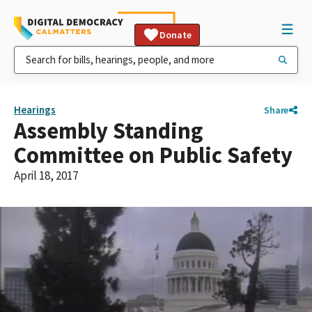
Donate
Hearings
Share
Assembly Standing
Committee on Public Safety
April 18, 2017