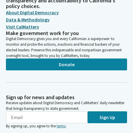
transparency and accountability to California's
policy choices.
About Digital Democracy
Data & Methodology
Visit CalMatters
Make government work for you
Digital Democracy gives you and every Californian a superpower: to
monitor and probe the actions, inactions and financial backers of your
elected leaders. Preserve this indispensable and nonpartisan government
oversight tool, brought to you by CalMatters, today.
Donate
Sign up for news and updates
Receive updates about Digital Democracy and CalMatters’ daily newsletter
that brings transparency to state government.
Sign Up
By signing up, you agree to the
terms
.