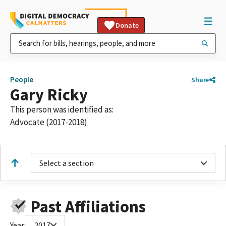
Donate
People
Share
Gary Ricky
This person was identified as:
Advocate (2017-2018)
Select a section
Past Affiliations
Year:
2017