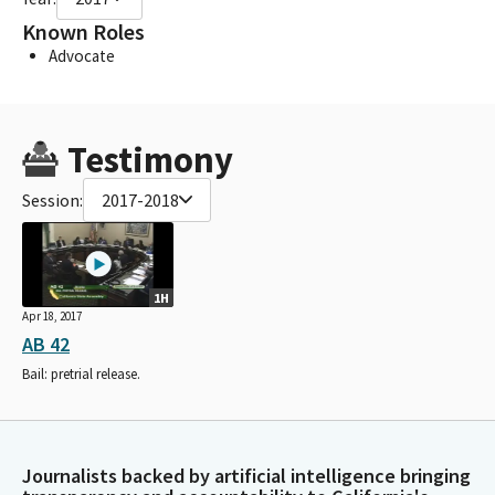
Known Roles
Advocate
Testimony
Session:
2017-2018
1H
Apr 18, 2017
AB 42
Bail: pretrial release.
Journalists backed by artificial intelligence bringing