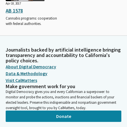
Apr 18, 2017
AB 1578
Cannabis programs: cooperation
with federal authorities.
Journalists backed by artificial intelligence bringing
transparency and accountability to California's
policy choices.
About Digital Democracy
Data & Methodology
Visit CalMatters
Make government work for you
Digital Democracy gives you and every Californian a superpower: to
monitor and probe the actions, inactions and financial backers of your
elected leaders. Preserve this indispensable and nonpartisan government
oversight tool, brought to you by CalMatters, today.
Donate