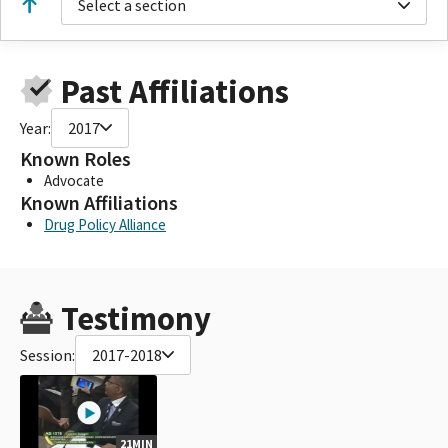
Select a section
Past Affiliations
Year:
2017
Known Roles
Advocate
Known Affiliations
Drug Policy Alliance
Testimony
Session:
2017-2018
21MIN