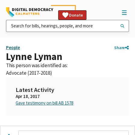
Donate
People
Share
Lynne Lyman
This person was identified as:
Advocate (2017-2018)
Latest Activity
Apr 18, 2017
Gave testimony on bill AB 1578