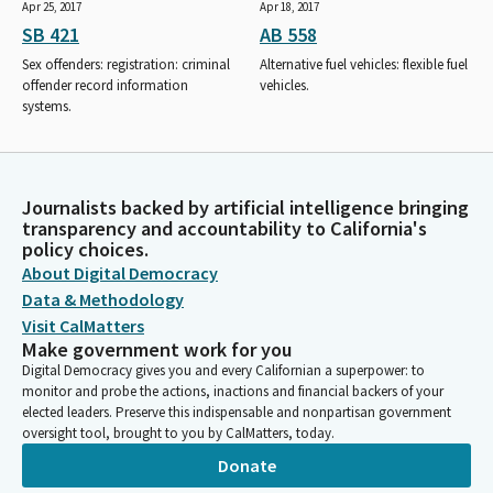
Apr 25, 2017
Apr 18, 2017
SB 421
AB 558
Sex offenders: registration: criminal
Alternative fuel vehicles: flexible fuel
offender record information
vehicles.
systems.
Journalists backed by artificial intelligence bringing
transparency and accountability to California's
policy choices.
About Digital Democracy
Data & Methodology
Visit CalMatters
Make government work for you
Digital Democracy gives you and every Californian a superpower: to
monitor and probe the actions, inactions and financial backers of your
elected leaders. Preserve this indispensable and nonpartisan government
oversight tool, brought to you by CalMatters, today.
Donate