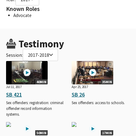
Known Roles
Advocate
Testimony
Session:
2017-2018
40MIN
35MIN
Jul 11, 2017
Apr 25, 2017
SB 421
SB 26
Sex offenders: registration: criminal
Sex offenders: access to schools.
offender record information
systems.
50MIN
17MIN