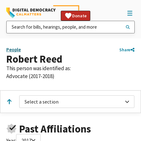
Donate
People
Share
Robert Reed
This person was identified as:
Advocate (2017-2018)
Select a section
Past Affiliations
Year:
2017