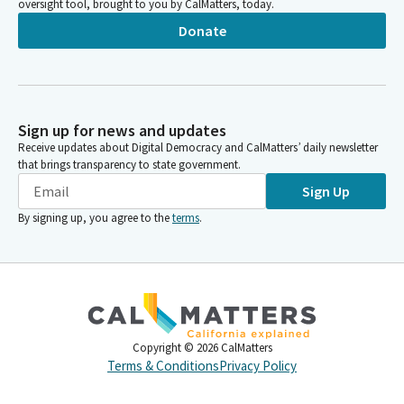
oversight tool, brought to you by CalMatters, today.
Donate
Sign up for news and updates
Receive updates about Digital Democracy and CalMatters’ daily newsletter
that brings transparency to state government.
Sign Up
By signing up, you agree to the
terms
.
Copyright ©
2026
CalMatters
Terms & Conditions
Privacy Policy