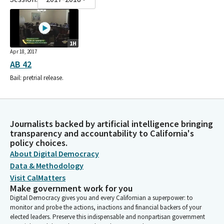
1H
Apr 18, 2017
AB 42
Bail: pretrial release.
Journalists backed by artificial intelligence bringing
transparency and accountability to California's
policy choices.
About Digital Democracy
Data & Methodology
Visit CalMatters
Make government work for you
Digital Democracy gives you and every Californian a superpower: to
monitor and probe the actions, inactions and financial backers of your
elected leaders. Preserve this indispensable and nonpartisan government