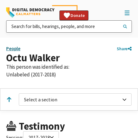
Donate
People
Share
Octu Walker
This person was identified as:
Unlabeled (2017-2018)
Select a section
Testimony
Session:
2017-2018