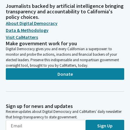
Journalists backed by artificial intelligence bringing
transparency and accountability to California's
policy choices.
About Digital Democracy
Data & Methodology
Visit CalMatters
Make government work for you
Digital Democracy gives you and every Californian a superpower: to
monitor and probe the actions, inactions and financial backers of your
elected leaders. Preserve this indispensable and nonpartisan government
oversight tool, brought to you by CalMatters, today.
Donate
Sign up for news and updates
Receive updates about Digital Democracy and CalMatters’ daily newsletter
that brings transparency to state government.
Sign Up