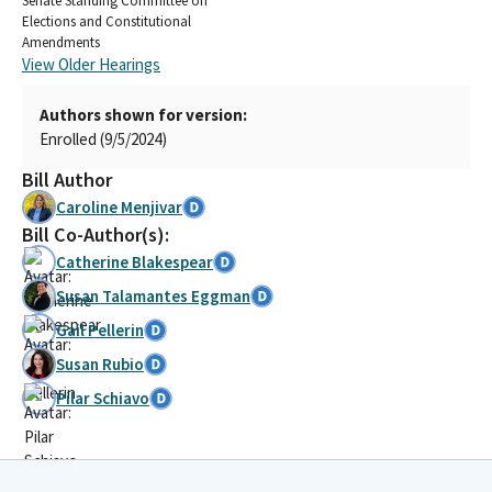
Senate Standing Committee on
Elections and Constitutional
Amendments
View Older Hearings
Authors shown for version:
Enrolled (9/5/2024)
Bill Author
Caroline Menjivar
Bill Co-Author(s):
Catherine Blakespear
Susan Talamantes Eggman
Gail Pellerin
Susan Rubio
Pilar Schiavo