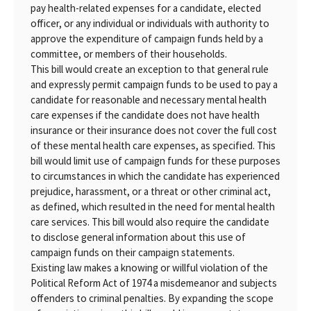
pay health-related expenses for a candidate, elected
officer, or any individual or individuals with authority to
approve the expenditure of campaign funds held by a
committee, or members of their households.
This bill would create an exception to that general rule
and expressly permit campaign funds to be used to pay a
candidate for reasonable and necessary mental health
care expenses if the candidate does not have health
insurance or their insurance does not cover the full cost
of these mental health care expenses, as specified. This
bill would limit use of campaign funds for these purposes
to circumstances in which the candidate has experienced
prejudice, harassment, or a threat or other criminal act,
as defined, which resulted in the need for mental health
care services. This bill would also require the candidate
to disclose general information about this use of
campaign funds on their campaign statements.
Existing law makes a knowing or willful violation of the
Political Reform Act of 1974 a misdemeanor and subjects
offenders to criminal penalties. By expanding the scope