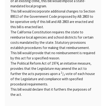
of an existing crime, this bill would impose a state-
mandated local program.
This bill would incorporate additional changes to Section
89513 of the Government Code proposed by AB 2803 to
be operative only if this bill and AB 2803 are enacted and
this bill is enacted last.
The California Constitution requires the state to
reimburse local agencies and school districts for certain
costs mandated by the state. Statutory provisions
establish procedures for making that reimbursement.
This bill would provide that no reimbursement is required
by this act for a specified reason.
The Political Reform Act of 1974, an initiative measure,
provides that the Legislature may amend the act to
2
further the acts purposes upon a
/
vote of each house
3
of the Legislature and compliance with specified
procedural requirements.
This bill would declare that it furthers the purposes of
the act.