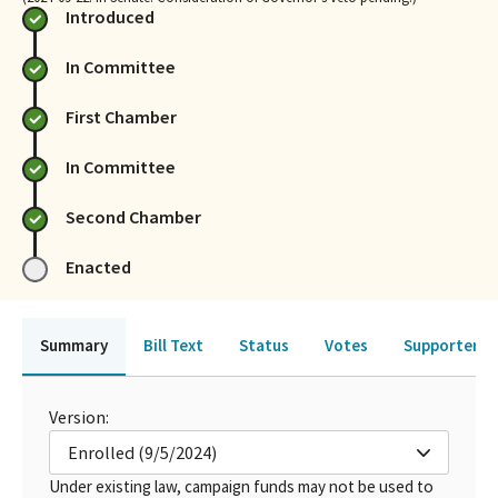
Introduced
In Committee
First Chamber
In Committee
Second Chamber
Enacted
Summary
Bill Text
Status
Votes
Supporters 
Version:
Enrolled (9/5/2024)
Under existing law, campaign funds may not be used to