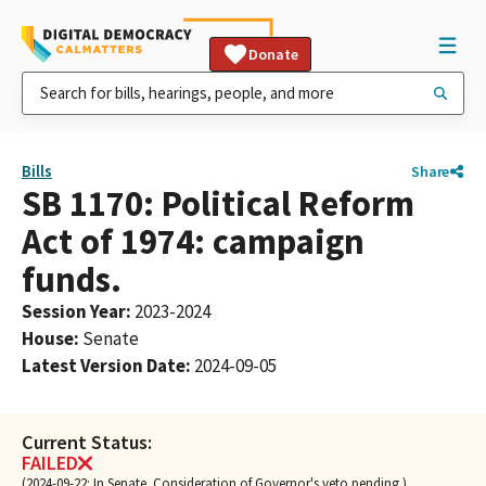
Donate
Bills
Share
SB 1170: Political Reform
Act of 1974: campaign
funds.
Session Year
:
2023-2024
House
:
Senate
Latest Version Date
:
2024-09-05
Current Status:
FAILED
(2024-09-22: In Senate. Consideration of Governor's veto pending.)