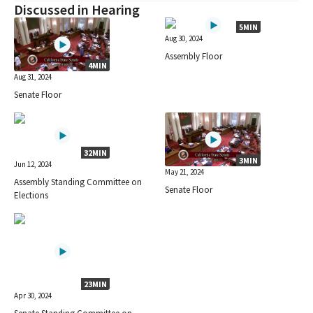
Discussed in Hearing
5MIN
Aug 30, 2024
Assembly Floor
4MIN
Aug 31, 2024
Senate Floor
32MIN
3MIN
Jun 12, 2024
May 21, 2024
Assembly Standing Committee on
Senate Floor
Elections
23MIN
Apr 30, 2024