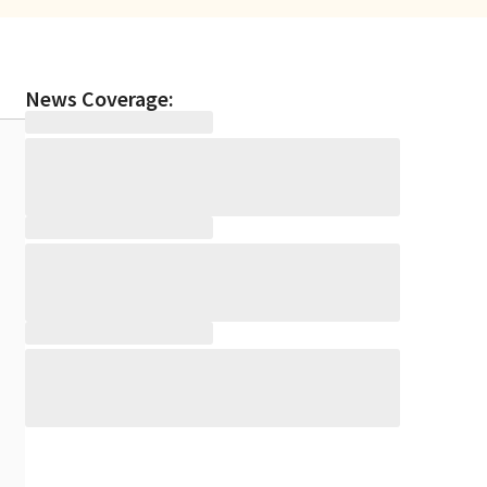
News Coverage: