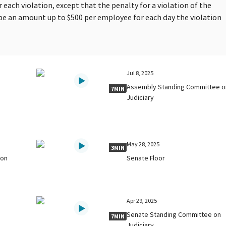
 each violation, except that the penalty for a violation of the
be an amount up to $500 per employee for each day the violation
Jul 8, 2025
Assembly Standing Committee o
7MIN
Judiciary
May 28, 2025
3MIN
 on
Senate Floor
Apr 29, 2025
Senate Standing Committee on
7MIN
Judiciary