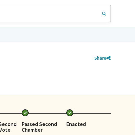
Share
 Second
Passed Second
Enacted
Vote
Chamber