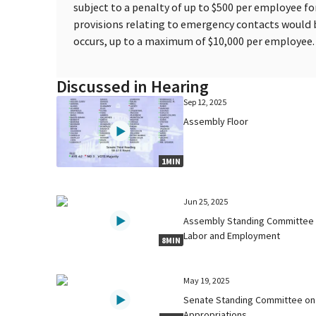
subject to a penalty of up to $500 per employee for
provisions relating to emergency contacts would 
occurs, up to a maximum of $10,000 per employee.
Discussed in Hearing
Sep 12, 2025
Assembly Floor
1MIN
Jun 25, 2025
Assembly Standing Committee
Labor and Employment
8MIN
May 19, 2025
Senate Standing Committee on
Appropriations