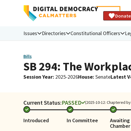
Donate
Issues
Directories
Constitutional Officers
Le
Bills
SB 294: The Workplac
Session Year
:
2025-2026
House
:
Senate
Latest V
Current Status:
PASSED
(2025-10-12: Chaptered by 
Introduced
In Committee
Awaiting 
Chamber