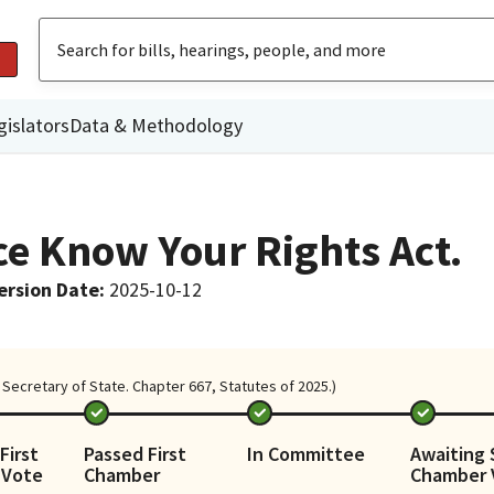
gislators
Data & Methodology
e Know Your Rights Act.
ersion Date
:
2025-10-12
Secretary of State. Chapter 667, Statutes of 2025.)
First
Passed First
In Committee
Awaiting
 Vote
Chamber
Chamber 