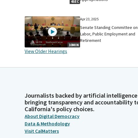
4SEC
Apr 23, 2025
Senate Standing Committee on
Labor, Public Employment and
Retirement
10MIN
View Older Hearings
Journalists backed by artificial intelligence
bringing transparency and accountability t
California's policy choices.
About Digital Democracy
Data & Methodology
Visit CalMatters