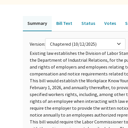
Summary
Bill Text
Status
Votes
S
Version:
Chaptered (10/12/2025)
Existing law establishes the Division of Labor S
the Department of Industrial Relations, for the pu
and rights of employers and employees relating to
compensation and notice requirements related to
This bill would establish the Workplace Know Your 
February 1, 2026, and annually thereafter, to prov
specified workers rights, including, among other t
rights of an employee when interacting with law e
require the employer to provide the written notic
notice annually to an employees authorized represe
This bill would require the Labor Commissioner t