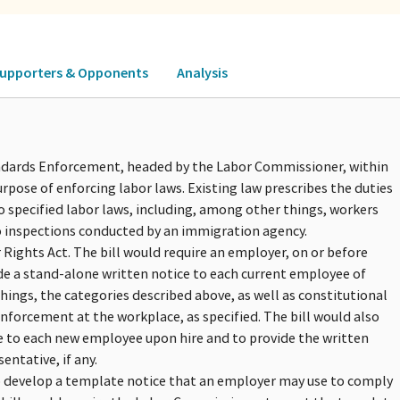
upporters & Opponents
Analysis
tandards Enforcement, headed by the Labor Commissioner, within
rpose of enforcing labor laws. Existing law prescribes the duties
 specified labor laws, including, among other things, workers
 inspections conducted by an immigration agency.
Rights Act. The bill would require an employer, on or before
ide a stand-alone written notice to each current employee of
hings, the categories described above, as well as constitutional
nforcement at the workplace, as specified. The bill would also
e to each new employee upon hire and to provide the written
ntative, if any.
o develop a template notice that an employer may use to comply