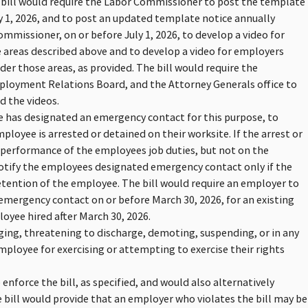
 bill would require the Labor Commissioner to post the template
ry 1, 2026, and to post an updated template notice annually
ommissioner, on or before July 1, 2026, to develop a video for
 areas described above and to develop a video for employers
er those areas, as provided. The bill would require the
mployment Relations Board, and the Attorney Generals office to
d the videos.
ee has designated an emergency contact for this purpose, to
loyee is arrested or detained on their worksite. If the arrest or
 performance of the employees job duties, but not on the
notify the employees designated emergency contact only if the
tention of the employee. The bill would require an employer to
mergency contact on or before March 30, 2026, for an existing
oyee hired after March 30, 2026.
ging, threatening to discharge, demoting, suspending, or in any
mployee for exercising or attempting to exercise their rights
enforce the bill, as specified, and would also alternatively
 bill would provide that an employer who violates the bill may be