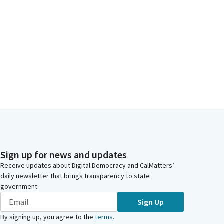
Sign up for news and updates
Receive updates about Digital Democracy and CalMatters’
daily newsletter that brings transparency to state
government.
Sign Up
By signing up, you agree to the
terms
.