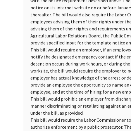
with the notice requirement described above. The
notice on its internet website on or before Janua
thereafter. The bill would also require the Labor C
employees advising them of their rights under the
advising them of their rights and requirements und
Agricultural Labor Relations Board, the Public E
provide specified input for the template notice an
This bill would require an employer, if an employ
notify the designated emergency contact if the emp
detention occurs during work hours, or during the
worksite, the bill would require the employer to 
employer has actual knowledge of the arrest or de
provide an employee the opportunity to name an e
employee, and at the time of hiring for a new empl
This bill would prohibit an employer from dischar
manner discriminating or retaliating against an e
under the bill, as provided.
This bill would require the Labor Commissioner to 
authorize enforcement by a public prosecutor. The