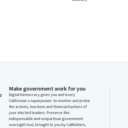
Make government work for you
o
Digital Democracy gives you and every
Californian a superpower: to monitor and probe
the actions, inactions and financial backers of
your elected leaders. Preserve this
indispensable and nonpartisan government
oversight tool, brought to you by CalMatters,