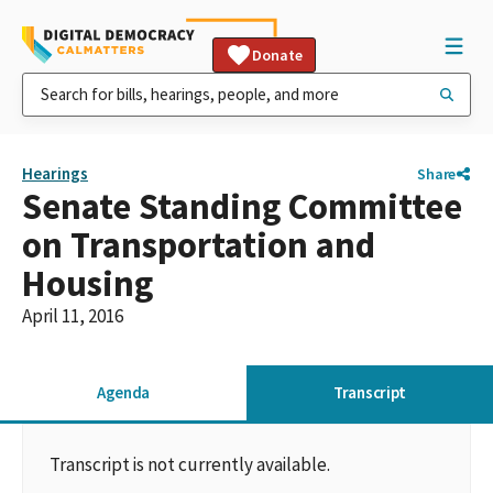
Donate
Hearings
Share
Senate Standing Committee
on Transportation and
Housing
April 11, 2016
Agenda
Transcript
Transcript is not currently available.