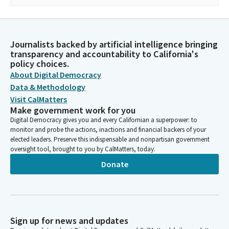
Journalists backed by artificial intelligence bringing
transparency and accountability to California's
policy choices.
About Digital Democracy
Data & Methodology
Visit CalMatters
Make government work for you
Digital Democracy gives you and every Californian a superpower: to
monitor and probe the actions, inactions and financial backers of your
elected leaders. Preserve this indispensable and nonpartisan government
oversight tool, brought to you by CalMatters, today.
Donate
Sign up for news and updates