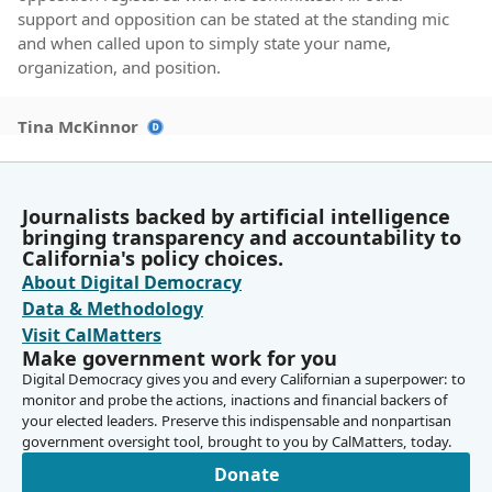
support and opposition can be stated at the standing mic
and when called upon to simply state your name,
organization, and position.
Tina McKinnor
Legislator
For Committee Members, because our hearings are
public and some travel far to be heard, In respect of them
Journalists backed by artificial intelligence
and the author, please wait until the debate has concluded
bringing transparency and accountability to
before making your motion. For authors, you'll note that
California's policy choices.
our hearing is publicly noticed as file order. Your staff
About Digital Democracy
should be monitoring this hearing to assist you with
Data & Methodology
coming at the appropriate time. And so Senator Perez,
Visit CalMatters
we'll be waiting for you.
Make government work for you
Digital Democracy gives you and every Californian a superpower: to
monitor and probe the actions, inactions and financial backers of
Tina McKinnor
your elected leaders. Preserve this indispensable and nonpartisan
Legislator
government oversight tool, brought to you by CalMatters, today.
We have one more after Senator Arreguín. Finally, the
Assembly has experienced a number of disruptions on
Donate