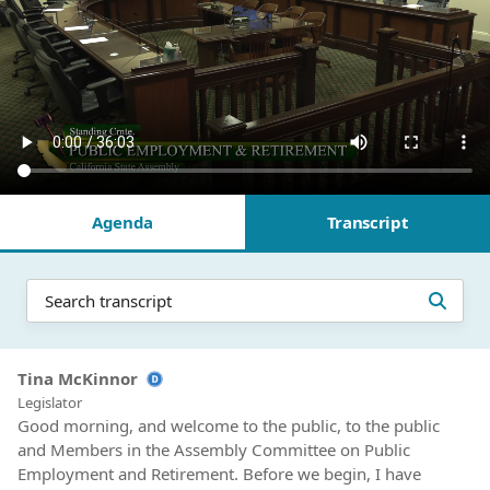
Agenda
Transcript
Tina McKinnor
Legislator
Good morning, and welcome to the public, to the public
and Members in the Assembly Committee on Public
Employment and Retirement. Before we begin, I have