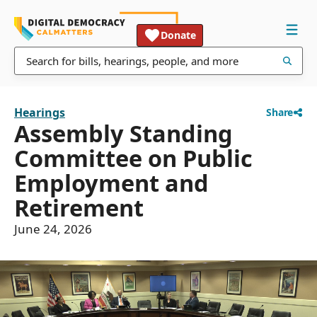
Donate
Hearings
Share
Assembly Standing
Committee on Public
Employment and
Retirement
June 24, 2026