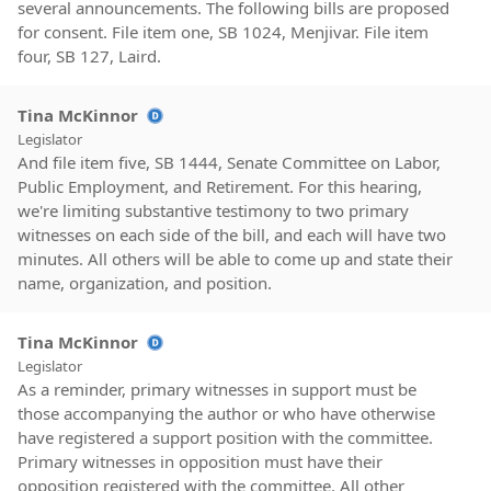
several announcements. The following bills are proposed
for consent. File item one, SB 1024, Menjivar. File item
four, SB 127, Laird.
Tina McKinnor
Legislator
And file item five, SB 1444, Senate Committee on Labor,
Public Employment, and Retirement. For this hearing,
we're limiting substantive testimony to two primary
witnesses on each side of the bill, and each will have two
minutes. All others will be able to come up and state their
name, organization, and position.
Tina McKinnor
Legislator
As a reminder, primary witnesses in support must be
those accompanying the author or who have otherwise
have registered a support position with the committee.
Primary witnesses in opposition must have their
opposition registered with the committee. All other