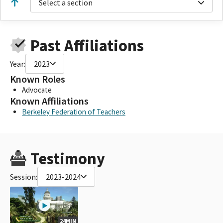
Select a section
Past Affiliations
Year:
2023
Known Roles
Advocate
Known Affiliations
Berkeley Federation of Teachers
Testimony
Session:
2023-2024
24MIN