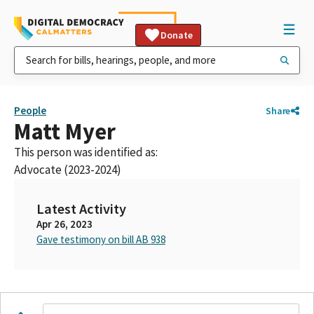
Donate
People
Share
Matt Myer
This person was identified as:
Advocate (2023-2024)
Latest Activity
Apr 26, 2023
Gave testimony on bill AB 938