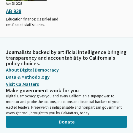
Apr 26, 2023
AB 938
Education finance: classified and
certificated staff salaries.
Journalists backed by artificial intelligence bringing
transparency and accountability to California's
policy choices.
About Digital Democracy
Data & Methodology
Visit CalMatters
Make government work for you
Digital Democracy gives you and every Californian a superpower: to
monitor and probe the actions, inactions and financial backers of your
elected leaders. Preserve this indispensable and nonpartisan government
oversight tool, brought to you by CalMatters, today.
Donate