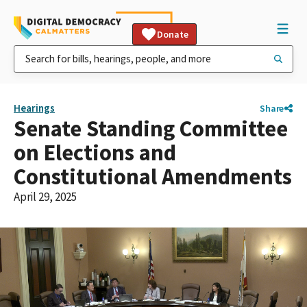
Donate
Hearings
Share
Senate Standing Committee
on Elections and
Constitutional Amendments
April 29, 2025