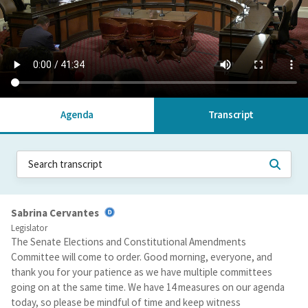
Agenda
Transcript
Sabrina Cervantes
Legislator
The Senate Elections and Constitutional Amendments
Committee will come to order. Good morning, everyone, and
thank you for your patience as we have multiple committees
going on at the same time. We have 14 measures on our agenda
today, so please be mindful of time and keep witness