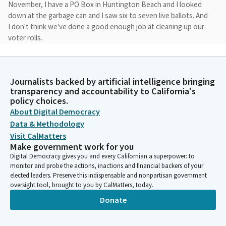
November, I have a PO Box in Huntington Beach and I looked
down at the garbage can and I saw six to seven live ballots. And
I don't think we've done a good enough job at cleaning up our
voter rolls.
Tony Strickland
Legislator
Journalists backed by artificial intelligence bringing
And when we have a law that says that you could ballot
transparency and accountability to California's
harvest, I think it's a very dangerous situation when we're
policy choices.
mailing ballots, when we haven't really done a great job of
About Digital Democracy
cleaning up our voter rolls throughout the State of California.
Data & Methodology
Visit CalMatters
Make government work for you
Tony Strickland
Digital Democracy gives you and every Californian a superpower: to
Legislator
monitor and probe the actions, inactions and financial backers of your
And so, I think going back to the old system, where you have to
elected leaders. Preserve this indispensable and nonpartisan government
actually request a ballot, and so, the other big, overriding
oversight tool, brought to you by CalMatters, today.
theme here is three presidential candidates since 2000 have
Donate
questioned the election results and the outcome. Our
democracy doesn't work unless the people have the faith in
the election system and election results.