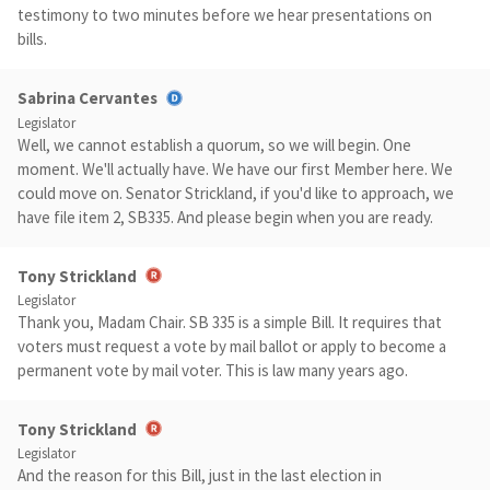
testimony to two minutes before we hear presentations on
bills.
Sabrina Cervantes
Legislator
Well, we cannot establish a quorum, so we will begin. One
moment. We'll actually have. We have our first Member here. We
could move on. Senator Strickland, if you'd like to approach, we
have file item 2, SB335. And please begin when you are ready.
Tony Strickland
Legislator
Thank you, Madam Chair. SB 335 is a simple Bill. It requires that
voters must request a vote by mail ballot or apply to become a
permanent vote by mail voter. This is law many years ago.
Tony Strickland
Legislator
And the reason for this Bill, just in the last election in