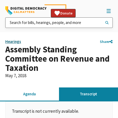
Donate
Hearings
Share
Assembly Standing
Committee on Revenue and
Taxation
May 7, 2018
Agenda
Transcript
Transcript is not currently available.