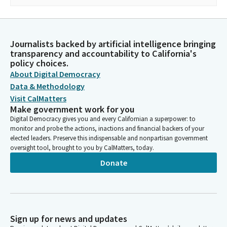
Journalists backed by artificial intelligence bringing
transparency and accountability to California's
policy choices.
About Digital Democracy
Data & Methodology
Visit CalMatters
Make government work for you
Digital Democracy gives you and every Californian a superpower: to
monitor and probe the actions, inactions and financial backers of your
elected leaders. Preserve this indispensable and nonpartisan government
oversight tool, brought to you by CalMatters, today.
Donate
Sign up for news and updates