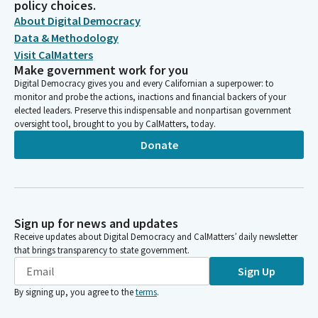
policy choices.
About Digital Democracy
Data & Methodology
Visit CalMatters
Make government work for you
Digital Democracy gives you and every Californian a superpower: to
monitor and probe the actions, inactions and financial backers of your
elected leaders. Preserve this indispensable and nonpartisan government
oversight tool, brought to you by CalMatters, today.
Donate
Sign up for news and updates
Receive updates about Digital Democracy and CalMatters’ daily newsletter
that brings transparency to state government.
Sign Up
By signing up, you agree to the
terms
.