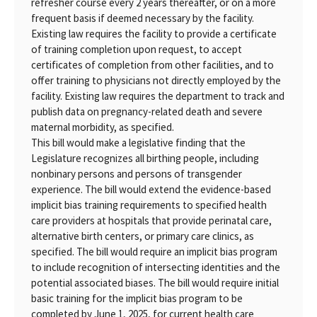
refresher course every 2 years thereafter, or on a more
frequent basis if deemed necessary by the facility.
Existing law requires the facility to provide a certificate
of training completion upon request, to accept
certificates of completion from other facilities, and to
offer training to physicians not directly employed by the
facility. Existing law requires the department to track and
publish data on pregnancy-related death and severe
maternal morbidity, as specified.
This bill would make a legislative finding that the
Legislature recognizes all birthing people, including
nonbinary persons and persons of transgender
experience. The bill would extend the evidence-based
implicit bias training requirements to specified health
care providers at hospitals that provide perinatal care,
alternative birth centers, or primary care clinics, as
specified. The bill would require an implicit bias program
to include recognition of intersecting identities and the
potential associated biases. The bill would require initial
basic training for the implicit bias program to be
completed by June 1, 2025, for current health care