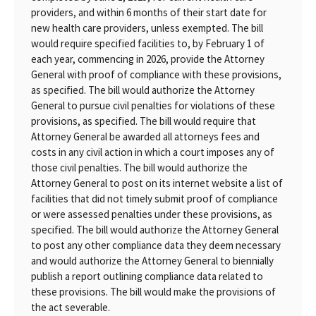
providers, and within 6 months of their start date for
new health care providers, unless exempted. The bill
would require specified facilities to, by February 1 of
each year, commencing in 2026, provide the Attorney
General with proof of compliance with these provisions,
as specified. The bill would authorize the Attorney
General to pursue civil penalties for violations of these
provisions, as specified. The bill would require that
Attorney General be awarded all attorneys fees and
costs in any civil action in which a court imposes any of
those civil penalties. The bill would authorize the
Attorney General to post on its internet website a list of
facilities that did not timely submit proof of compliance
or were assessed penalties under these provisions, as
specified. The bill would authorize the Attorney General
to post any other compliance data they deem necessary
and would authorize the Attorney General to biennially
publish a report outlining compliance data related to
these provisions. The bill would make the provisions of
the act severable.