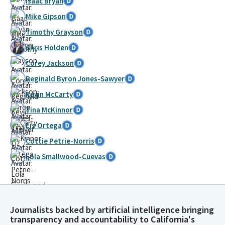
Isaac Bryan
Mike Gipson
Timothy Grayson
Chris Holden
Corey Jackson
Reginald Byron Jones-Sawyer
Kevin McCarty
Tina McKinnor
Liz Ortega
Cottie Petrie-Norris
Lola Smallwood-Cuevas
Journalists backed by artificial intelligence bringing
transparency and accountability to California's