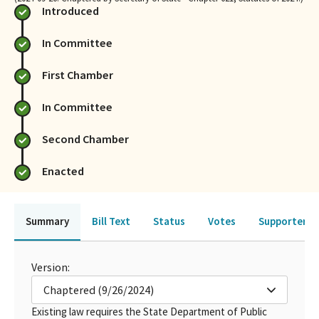
Introduced
In Committee
First Chamber
In Committee
Second Chamber
Enacted
Summary
Bill Text
Status
Votes
Supporters 
Version:
Chaptered (9/26/2024)
Existing law requires the State Department of Public