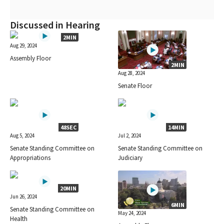
Discussed in Hearing
2MIN
Aug 29, 2024
Assembly Floor
2MIN
Aug 28, 2024
Senate Floor
48SEC
14MIN
Aug 5, 2024
Jul 2, 2024
Senate Standing Committee on
Senate Standing Committee on
Appropriations
Judiciary
20MIN
Jun 26, 2024
6MIN
Senate Standing Committee on
May 24, 2024
Health