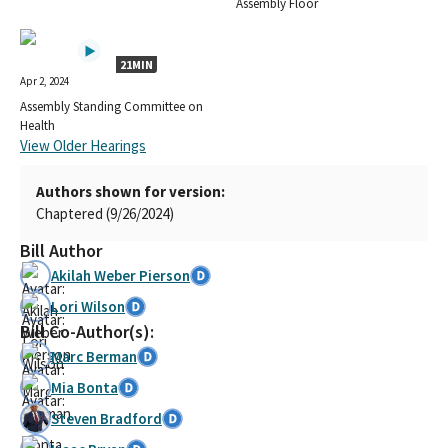
Assembly Floor
21MIN
Apr 2, 2024
Assembly Standing Committee on
Health
View Older Hearings
Authors shown for version:
Chaptered (9/26/2024)
Bill Author
Akilah Weber Pierson
Lori Wilson
Bill Co-Author(s):
Marc Berman
Mia Bonta
Steven Bradford