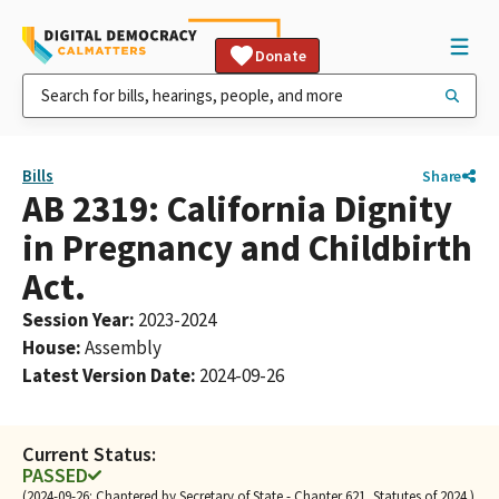
Donate
Bills
Share
AB 2319: California Dignity
in Pregnancy and Childbirth
Act.
Session Year
:
2023-2024
House
:
Assembly
Latest Version Date
:
2024-09-26
Current Status:
PASSED
(2024-09-26: Chaptered by Secretary of State - Chapter 621, Statutes of 2024.)