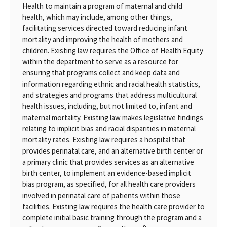
Health to maintain a program of maternal and child
health, which may include, among other things,
facilitating services directed toward reducing infant
mortality and improving the health of mothers and
children. Existing law requires the Office of Health Equity
within the department to serve as a resource for
ensuring that programs collect and keep data and
information regarding ethnic and racial health statistics,
and strategies and programs that address multicultural
health issues, including, but not limited to, infant and
maternal mortality. Existing law makes legislative findings
relating to implicit bias and racial disparities in maternal
mortality rates. Existing law requires a hospital that
provides perinatal care, and an alternative birth center or
a primary clinic that provides services as an alternative
birth center, to implement an evidence-based implicit
bias program, as specified, for all health care providers
involved in perinatal care of patients within those
facilities. Existing law requires the health care provider to
complete initial basic training through the program and a