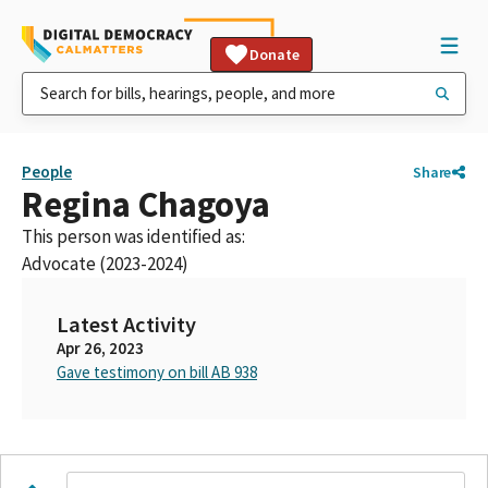
Donate
People
Share
Regina Chagoya
This person was identified as:
Advocate (2023-2024)
Latest Activity
Apr 26, 2023
Gave testimony on bill AB 938