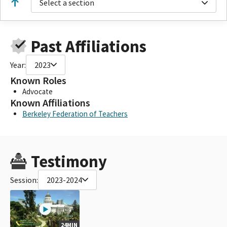
Select a section
Past Affiliations
Year:
2023
Known Roles
Advocate
Known Affiliations
Berkeley Federation of Teachers
Testimony
Session:
2023-2024
24MIN