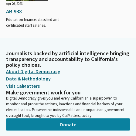
Apr 26, 2023
AB 938
Education finance: classified and
certificated staff salaries.
Journalists backed by artificial intelligence bringing
transparency and accountability to California's
policy choices.
About Digital Democracy
Data & Methodology
Visit CalMatters
Make government work for you
Digital Democracy gives you and every Californian a superpower: to
monitor and probe the actions, inactions and financial backers of your
elected leaders. Preserve this indispensable and nonpartisan government
oversight tool, brought to you by CalMatters, today.
Donate