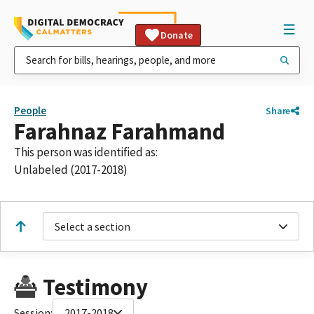
Donate
People
Share
Farahnaz Farahmand
This person was identified as:
Unlabeled (2017-2018)
Select a section
Testimony
Session:
2017-2018