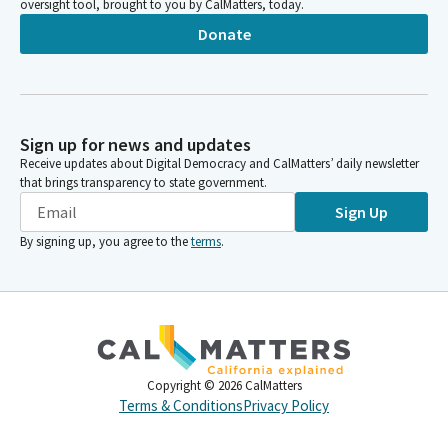
oversight tool, brought to you by CalMatters, today.
Donate
Sign up for news and updates
Receive updates about Digital Democracy and CalMatters’ daily newsletter
that brings transparency to state government.
Sign Up
By signing up, you agree to the
terms
.
Copyright ©
2026
CalMatters
Terms & Conditions
Privacy Policy