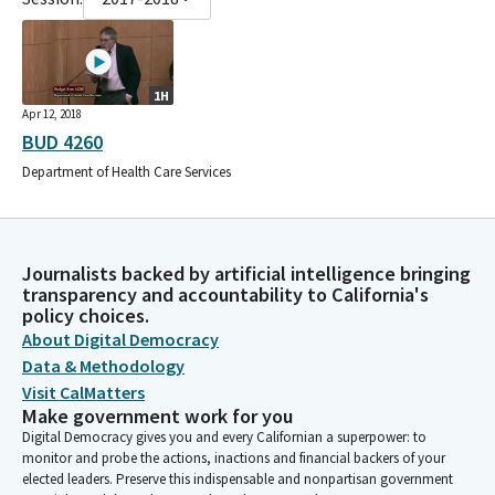
1H
Apr 12, 2018
BUD 4260
Department of Health Care Services
Journalists backed by artificial intelligence bringing
transparency and accountability to California's
policy choices.
About Digital Democracy
Data & Methodology
Visit CalMatters
Make government work for you
Digital Democracy gives you and every Californian a superpower: to
monitor and probe the actions, inactions and financial backers of your
elected leaders. Preserve this indispensable and nonpartisan government