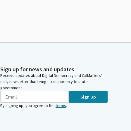
Sign up for news and updates
Receive updates about Digital Democracy and CalMatters’
daily newsletter that brings transparency to state
government.
Sign Up
By signing up, you agree to the
terms
.