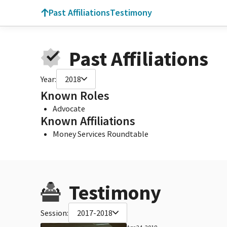
Past Affiliations
Testimony
Past Affiliations
Year:
2018
Known Roles
Advocate
Known Affiliations
Money Services Roundtable
Testimony
Session:
2017-2018