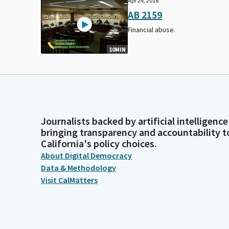
Apr 24, 2018
AB 2159
Financial abuse.
10MIN
Journalists backed by artificial intelligence
bringing transparency and accountability t
California's policy choices.
About Digital Democracy
Data & Methodology
Visit CalMatters