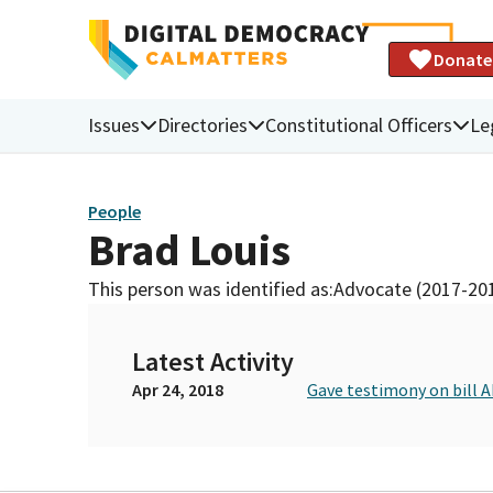
Donate
Issues
Directories
Constitutional Officers
Le
People
Brad Louis
This person was identified as:
Advocate (2017-20
Latest Activity
Apr 24, 2018
Gave testimony on bill 