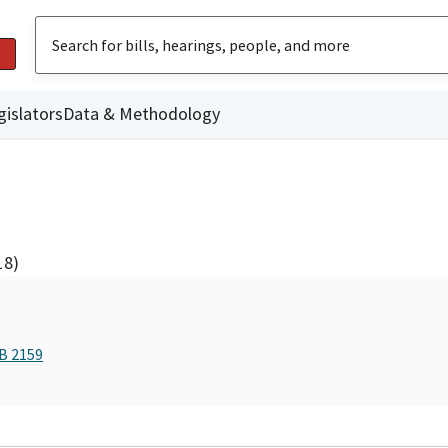
gislators
Data & Methodology
18)
AB 2159