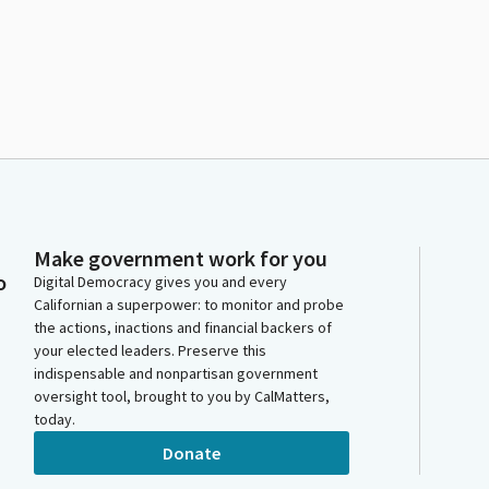
Make government work for you
o
Digital Democracy gives you and every
Californian a superpower: to monitor and probe
the actions, inactions and financial backers of
your elected leaders. Preserve this
indispensable and nonpartisan government
oversight tool, brought to you by CalMatters,
today.
Donate