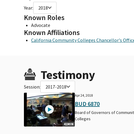
Year:
2018
Known Roles
Advocate
Known Affiliations
California Community Colleges Chancellor's Offic
Testimony
Session:
2017-2018
Apr 24, 2018
BUD 6870
Board of Governors of Communi
Colleges
41MIN