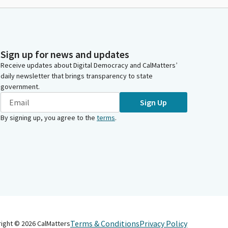
Sign up for news and updates
Receive updates about Digital Democracy and CalMatters’
daily newsletter that brings transparency to state
government.
Sign Up
By signing up, you agree to the
terms
.
Terms & Conditions
Privacy Policy
right ©
2026
CalMatters