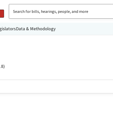
gislators
Data & Methodology
18)