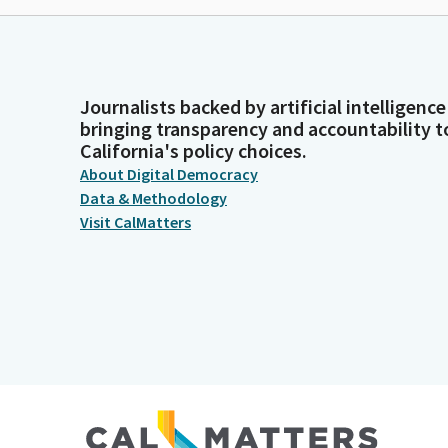
Journalists backed by artificial intelligence
bringing transparency and accountability t
California's policy choices.
About Digital Democracy
Data & Methodology
Visit CalMatters