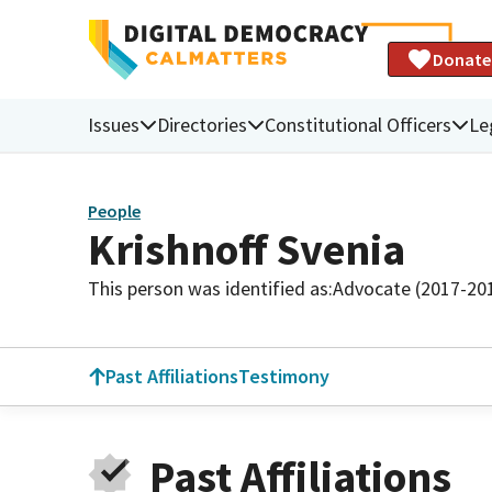
Donate
Issues
Directories
Constitutional Officers
Le
People
Krishnoff Svenia
This person was identified as:
Advocate (2017-20
Past Affiliations
Testimony
Past Affiliations