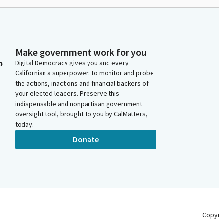
Make government work for you
o
Digital Democracy gives you and every
Californian a superpower: to monitor and probe
the actions, inactions and financial backers of
your elected leaders. Preserve this
indispensable and nonpartisan government
oversight tool, brought to you by CalMatters,
today.
Donate
Copy