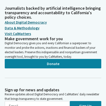
Journalists backed by artificial intelligence bringing
transparency and accountability to California's
policy choices.
About Digital Democracy
Data & Methodology
Visit CalMatters
Make government work for you
Digital Democracy gives you and every Californian a superpower: to
monitor and probe the actions, inactions and financial backers of your
elected leaders. Preserve this indispensable and nonpartisan government
oversight tool, brought to you by CalMatters, today.
Donate
Sign up for news and updates
Receive updates about Digital Democracy and CalMatters’ daily newsletter
that brings transparency to state government.
Sign Up