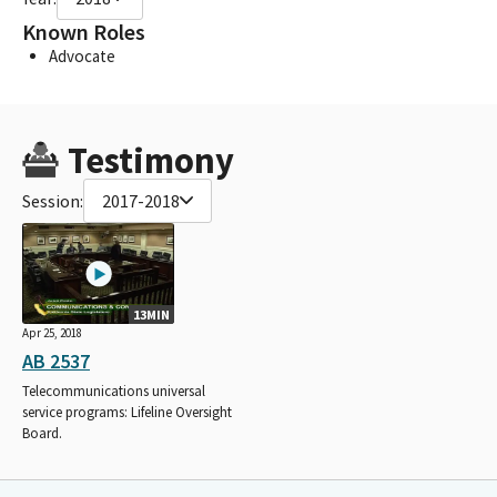
Known Roles
Advocate
Testimony
Session:
2017-2018
13MIN
Apr 25, 2018
AB 2537
Telecommunications universal
service programs: Lifeline Oversight
Board.