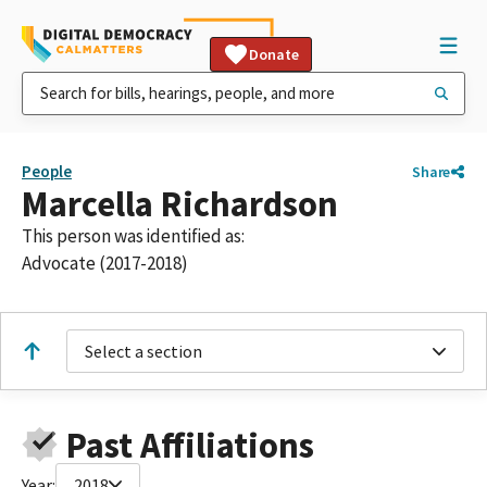
Donate
People
Share
Marcella Richardson
This person was identified as:
Advocate (2017-2018)
Select a section
Past Affiliations
Year:
2018