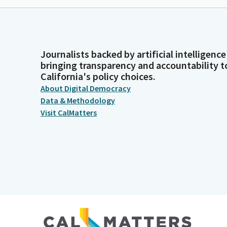
Journalists backed by artificial intelligence
bringing transparency and accountability t
California's policy choices.
About Digital Democracy
Data & Methodology
Visit CalMatters