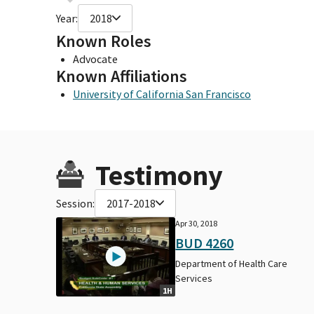
Year:
2018
Known Roles
Advocate
Known Affiliations
University of California San Francisco
Testimony
Session:
2017-2018
Apr 30, 2018
BUD 4260
Department of Health Care
Services
1H