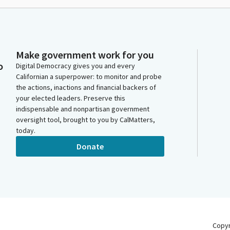
Make government work for you
o
Digital Democracy gives you and every
Californian a superpower: to monitor and probe
the actions, inactions and financial backers of
your elected leaders. Preserve this
indispensable and nonpartisan government
oversight tool, brought to you by CalMatters,
today.
Donate
Copy