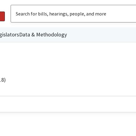
gislators
Data & Methodology
18)