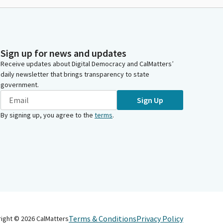
Sign up for news and updates
Receive updates about Digital Democracy and CalMatters’
daily newsletter that brings transparency to state
government.
Sign Up
By signing up, you agree to the
terms
.
Terms & Conditions
Privacy Policy
right ©
2026
CalMatters