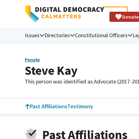
Donate
Issues
Directories
Constitutional Officers
Le
People
Steve Kay
This person was identified as:
Advocate (2017-20
Past Affiliations
Testimony
Past Affiliations