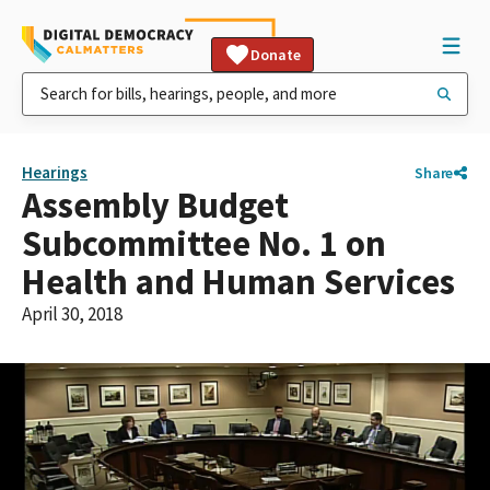
Donate
Hearings
Share
Assembly Budget
Subcommittee No. 1 on
Health and Human Services
April 30, 2018