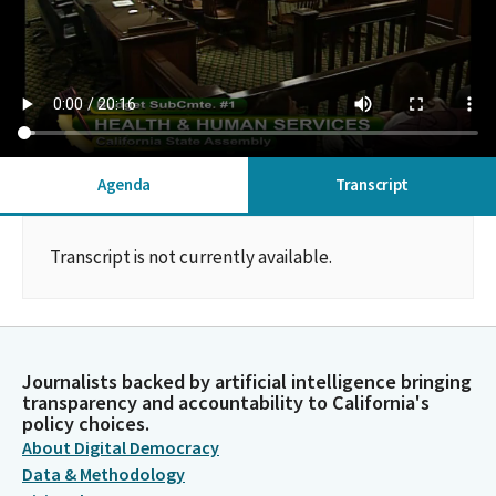
Agenda
Transcript
Transcript is not currently available.
Journalists backed by artificial intelligence bringing
transparency and accountability to California's
policy choices.
About Digital Democracy
Data & Methodology