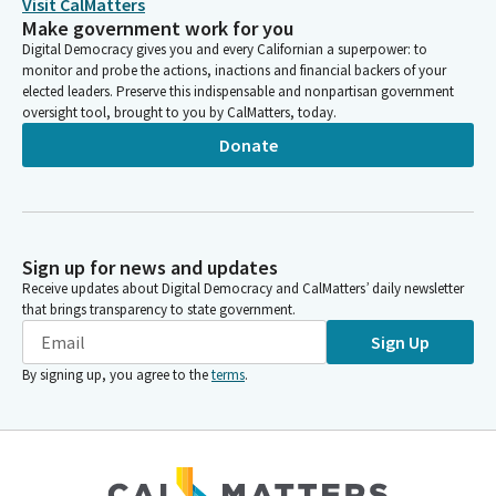
Visit CalMatters
Make government work for you
Digital Democracy gives you and every Californian a superpower: to
monitor and probe the actions, inactions and financial backers of your
elected leaders. Preserve this indispensable and nonpartisan government
oversight tool, brought to you by CalMatters, today.
Donate
Sign up for news and updates
Receive updates about Digital Democracy and CalMatters’ daily newsletter
that brings transparency to state government.
Sign Up
By signing up, you agree to the
terms
.