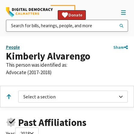
Donate
People
Share
Kimberly Alvarengo
This person was identified as:
Advocate (2017-2018)
Select a section
Past Affiliations
Year:
2018