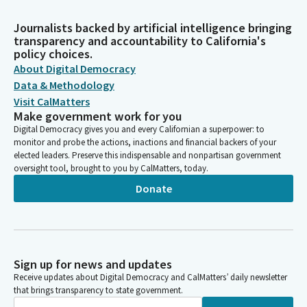
Journalists backed by artificial intelligence bringing
transparency and accountability to California's
policy choices.
About Digital Democracy
Data & Methodology
Visit CalMatters
Make government work for you
Digital Democracy gives you and every Californian a superpower: to
monitor and probe the actions, inactions and financial backers of your
elected leaders. Preserve this indispensable and nonpartisan government
oversight tool, brought to you by CalMatters, today.
Donate
Sign up for news and updates
Receive updates about Digital Democracy and CalMatters’ daily newsletter
that brings transparency to state government.