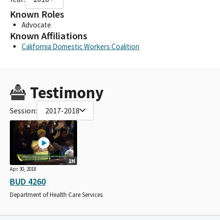
Known Roles
Advocate
Known Affiliations
California Domestic Workers Coalition
Testimony
Session:
2017-2018
1H
Apr 30, 2018
BUD 4260
Department of Health Care Services