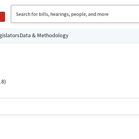
gislators
Data & Methodology
18)