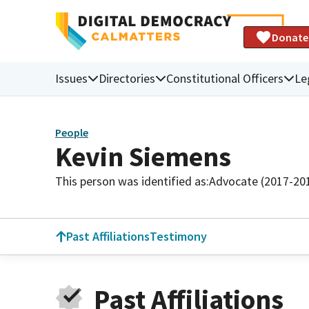
Donate
Issues
Directories
Constitutional Officers
Le
People
Kevin Siemens
This person was identified as:
Advocate (2017-20
Past Affiliations
Testimony
Past Affiliations