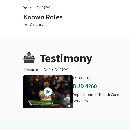
Year:
2018
Known Roles
Advocate
Testimony
Session:
2017-2018
Apr 30, 2018
BUD 4260
Department of Health Care
Services
1H