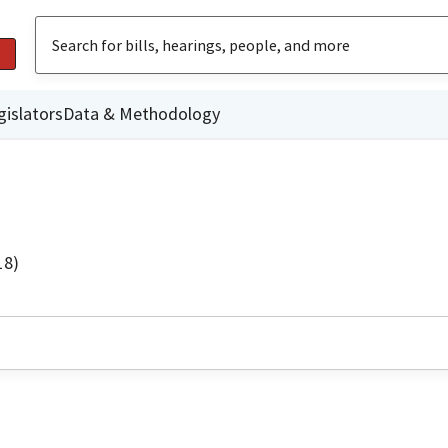
gislators
Data & Methodology
18)