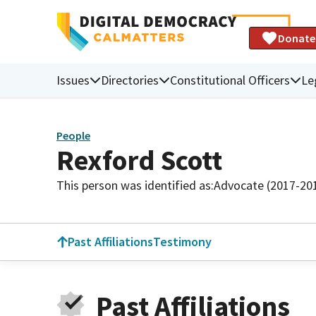
Donate
Issues
Directories
Constitutional Officers
Le
People
Rexford Scott
This person was identified as:
Advocate (2017-20
Past Affiliations
Testimony
Past Affiliations