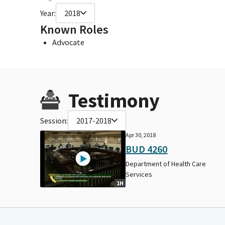
Year:
2018
Known Roles
Advocate
Testimony
Session:
2017-2018
Apr 30, 2018
BUD 4260
Department of Health Care
Services
1H