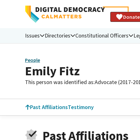
Donate
Issues
Directories
Constitutional Officers
Le
People
Emily Fitz
This person was identified as:
Advocate (2017-20
Past Affiliations
Testimony
Past Affiliations