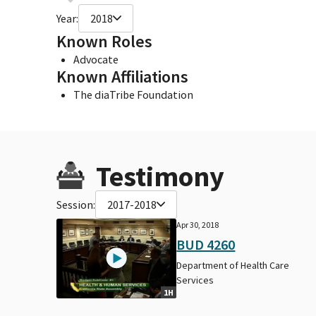
Year:
2018
Known Roles
Advocate
Known Affiliations
The diaTribe Foundation
Testimony
Session:
2017-2018
Apr 30, 2018
BUD 4260
Department of Health Care
Services
1H