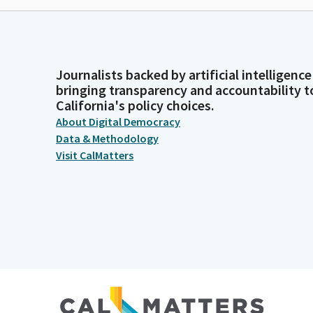
Journalists backed by artificial intelligence
bringing transparency and accountability t
California's policy choices.
About Digital Democracy
Data & Methodology
Visit CalMatters