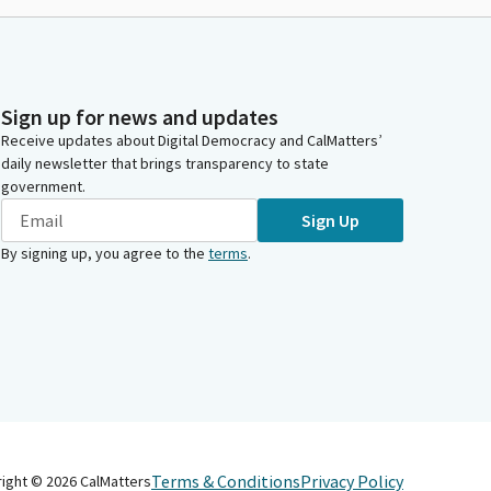
Sign up for news and updates
Receive updates about Digital Democracy and CalMatters’
daily newsletter that brings transparency to state
government.
Sign Up
By signing up, you agree to the
terms
.
Terms & Conditions
Privacy Policy
right ©
2026
CalMatters