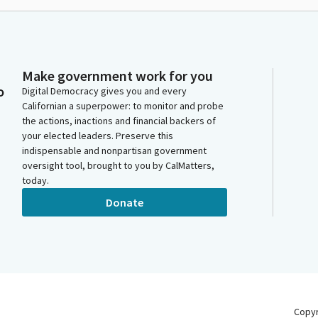
Make government work for you
o
Digital Democracy gives you and every
Californian a superpower: to monitor and probe
the actions, inactions and financial backers of
your elected leaders. Preserve this
indispensable and nonpartisan government
oversight tool, brought to you by CalMatters,
today.
Donate
Copy