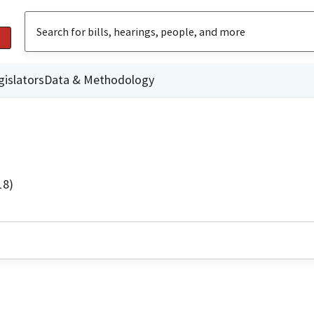
gislators
Data & Methodology
18)