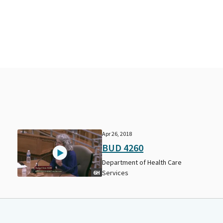
Apr 26, 2018
BUD 4260
Department of Health Care
Services
6H