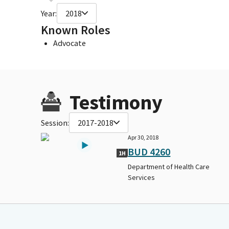
Year:
2018
Known Roles
Advocate
Testimony
Session:
2017-2018
Apr 30, 2018
BUD 4260
1H
Department of Health Care
Services