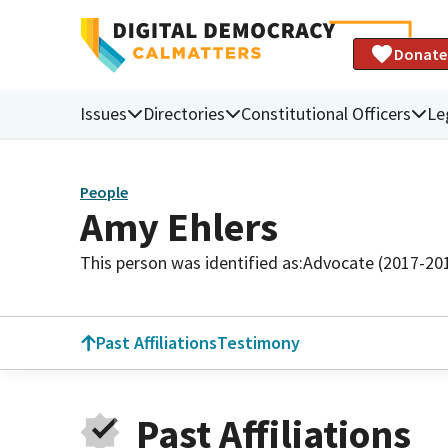
Donate
Issues
Directories
Constitutional Officers
Le
People
Amy Ehlers
This person was identified as:
Advocate (2017-20
Past Affiliations
Testimony
Past Affiliations