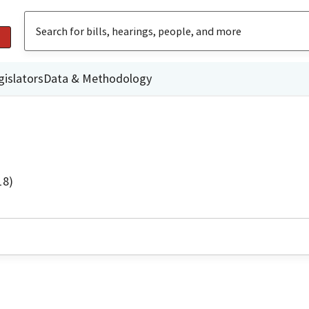
gislators
Data & Methodology
18)