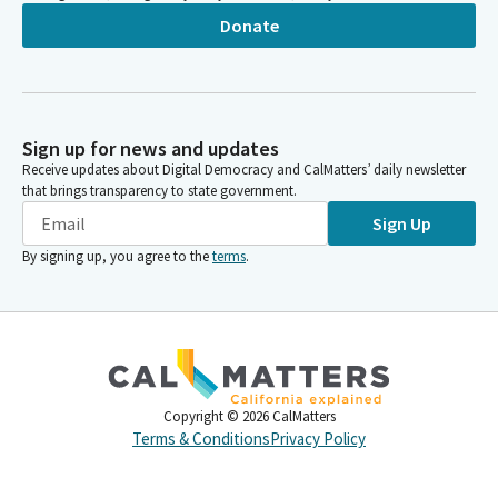
Donate
Sign up for news and updates
Receive updates about Digital Democracy and CalMatters’ daily newsletter
that brings transparency to state government.
Sign Up
By signing up, you agree to the
terms
.
Copyright ©
2026
CalMatters
Terms & Conditions
Privacy Policy