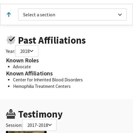
Select a section
Past Affiliations
Year:
2018
Known Roles
Advocate
Known Affiliations
Center for Inherited Blood Disorders
Hemophilia Treatment Centers
Testimony
Session:
2017-2018