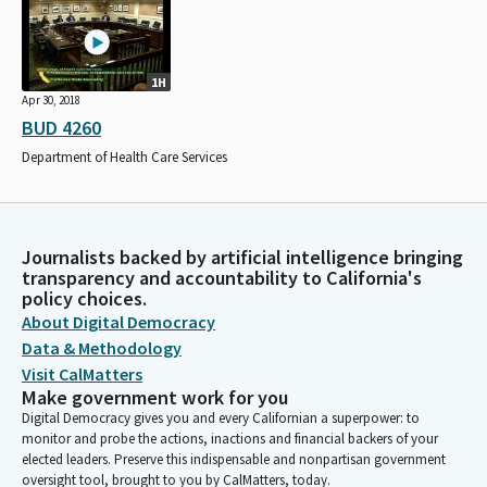
1H
Apr 30, 2018
BUD 4260
Department of Health Care Services
Journalists backed by artificial intelligence bringing
transparency and accountability to California's
policy choices.
About Digital Democracy
Data & Methodology
Visit CalMatters
Make government work for you
Digital Democracy gives you and every Californian a superpower: to
monitor and probe the actions, inactions and financial backers of your
elected leaders. Preserve this indispensable and nonpartisan government
oversight tool, brought to you by CalMatters, today.