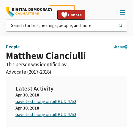
Donate
People
Share
Matthew Cianciulli
This person was identified as:
Advocate (2017-2018)
Latest Activity
Apr 30, 2018
Gave testimony on bill BUD 4260
Apr 30, 2018
Gave testimony on bill BUD 4260