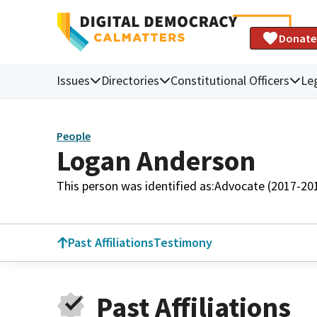
Donate
Issues
Directories
Constitutional Officers
Leg
People
Logan Anderson
This person was identified as:
Advocate (2017-20
Past Affiliations
Testimony
Past Affiliations