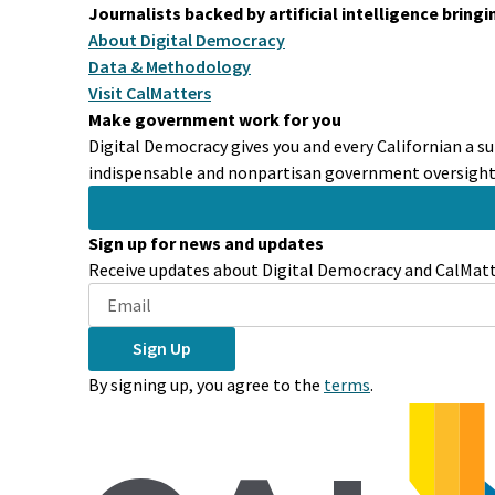
Journalists backed by artificial intelligence bring
About Digital Democracy
Data & Methodology
Visit CalMatters
Make government work for you
Digital Democracy gives you and every Californian a su
indispensable and nonpartisan government oversight 
Sign up for news and updates
Receive updates about Digital Democracy and CalMatte
Sign Up
By signing up, you agree to the
terms
.