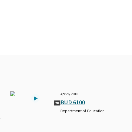
Apr 26, 2018
BUD 6100
2H
Department of Education
.