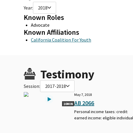
Year:
2018
Known Roles
Advocate
Known Affiliations
California Coalition For Youth
Testimony
Session:
2017-2018
May 7, 2018
AB 2066
10MIN
Personal income taxes: credit:
earned income: eligible individual