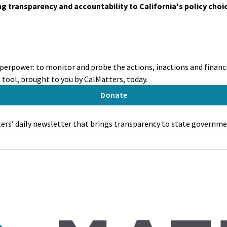
ing transparency and accountability to California's policy choi
perpower: to monitor and probe the actions, inactions and financia
tool, brought to you by CalMatters, today.
Donate
rs’ daily newsletter that brings transparency to state governme