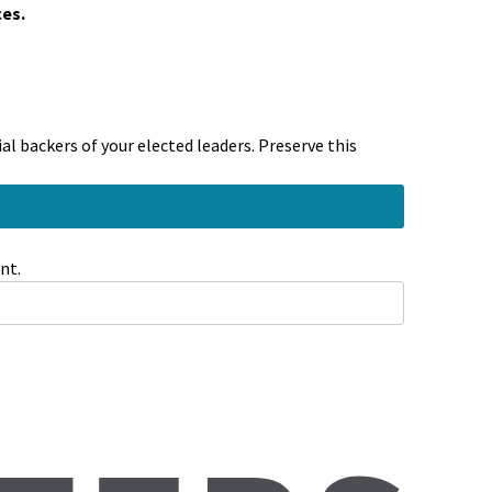
ces.
l backers of your elected leaders. Preserve this
nt.