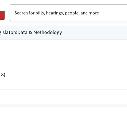
islators
Data & Methodology
18)