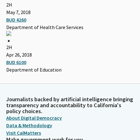
2H
May 7, 2018
BUD 4260
Department of Health Care Services
2H
Apr 26, 2018
BUD 6100
Department of Education
Journalists backed by artificial intelligence bringing
transparency and accountability to California's
policy choices.
About Digital Democracy
Data & Methodology
Visit CalMatters
Make government work for you