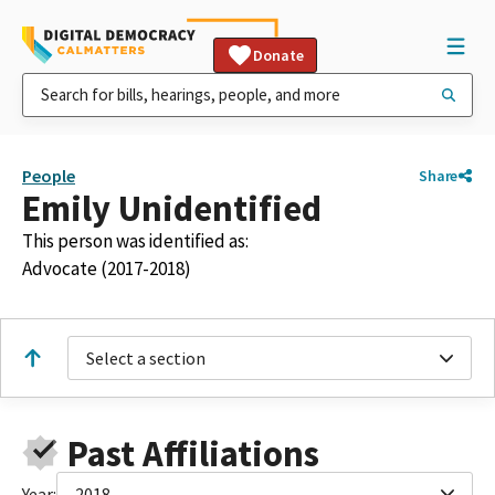
Donate
People
Share
Emily Unidentified
This person was identified as:
Advocate (2017-2018)
Select a section
Past Affiliations
Year:
2018