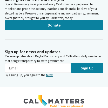
Digital Democracy gives you and every Californian a superpower: to
monitor and probe the actions, inactions and financial backers of your
elected leaders. Preserve this indispensable and nonpartisan government
oversight tool, brought to you by CalMatters, today.
Donate
Sign up for news and updates
Receive updates about Digital Democracy and CalMatters’ daily newsletter
that brings transparency to state government.
Sign Up
By signing up, you agree to the
terms
.