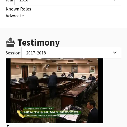
Known Roles
Advocate
Testimony
Session:
2017-2018