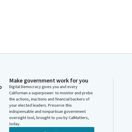
Make government work for you
o
Digital Democracy gives you and every
Californian a superpower: to monitor and probe
the actions, inactions and financial backers of
your elected leaders. Preserve this
indispensable and nonpartisan government
oversight tool, brought to you by CalMatters,
today.