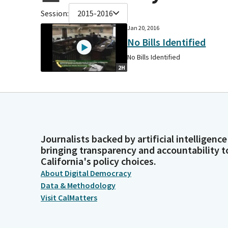
Session:
2015-2016
Jan 20, 2016
No Bills Identified
No Bills Identified
2H
Journalists backed by artificial intelligence
bringing transparency and accountability t
California's policy choices.
About Digital Democracy
Data & Methodology
Visit CalMatters