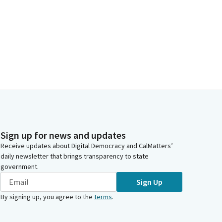
Sign up for news and updates
Receive updates about Digital Democracy and CalMatters’
daily newsletter that brings transparency to state
government.
Sign Up
By signing up, you agree to the
terms
.