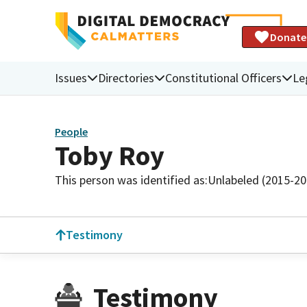
Donate
Issues
Directories
Constitutional Officers
Le
People
Toby Roy
This person was identified as:
Unlabeled (2015-20
Testimony
Testimony