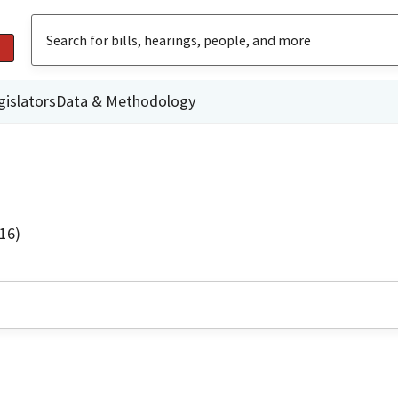
gislators
Data & Methodology
16)