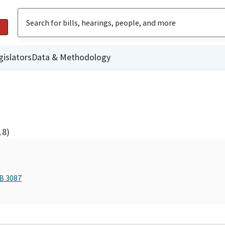
gislators
Data & Methodology
18)
AB 3087