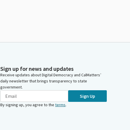
Sign up for news and updates
Receive updates about Digital Democracy and CalMatters’
daily newsletter that brings transparency to state
government.
Sign Up
By signing up, you agree to the
terms
.