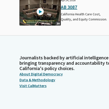
Apr 24, 2018
AB 3087
California Health Care Cost,
Quality, and Equity Commission.
3H
Journalists backed by artificial intelligence
bringing transparency and accountability t
California's policy choices.
About Digital Democracy
Data & Methodology
Visit CalMatters