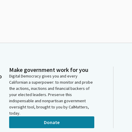
Make government work for you
o
Digital Democracy gives you and every
Californian a superpower: to monitor and probe
the actions, inactions and financial backers of
your elected leaders. Preserve this
indispensable and nonpartisan government
oversight tool, brought to you by CalMatters,
today.
Donate