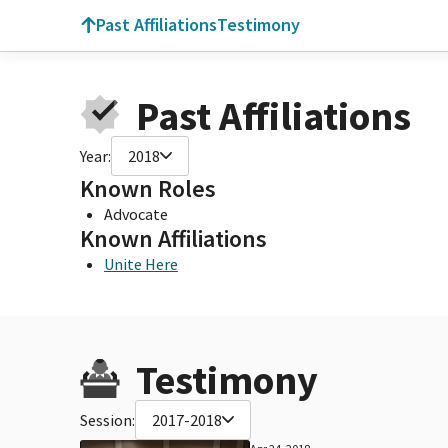
Past Affiliations
Testimony
Past Affiliations
Year:
2018
Known Roles
Advocate
Known Affiliations
Unite Here
Testimony
Session:
2017-2018