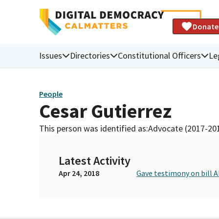
Donate
Issues
Directories
Constitutional Officers
Le
People
Cesar Gutierrez
This person was identified as:
Advocate (2017-20
Latest Activity
Apr 24, 2018
Gave testimony on bill 