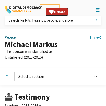
Donate
People
Share
Michael Markus
This person was identified as:
Unlabeled (2015-2016)
Select a section
Testimony
Session:
2015-2016