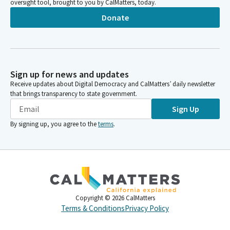
oversight tool, brought to you by CalMatters, today.
Donate
Sign up for news and updates
Receive updates about Digital Democracy and CalMatters’ daily newsletter
that brings transparency to state government.
Sign Up
By signing up, you agree to the
terms
.
Copyright ©
2026
CalMatters
Terms & Conditions
Privacy Policy