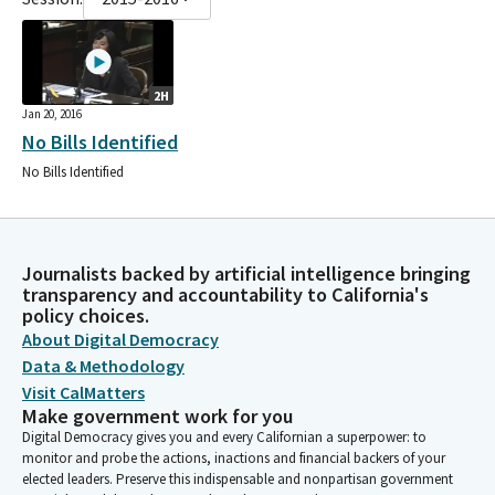
2H
Jan 20, 2016
No Bills Identified
No Bills Identified
Journalists backed by artificial intelligence bringing
transparency and accountability to California's
policy choices.
About Digital Democracy
Data & Methodology
Visit CalMatters
Make government work for you
Digital Democracy gives you and every Californian a superpower: to
monitor and probe the actions, inactions and financial backers of your
elected leaders. Preserve this indispensable and nonpartisan government