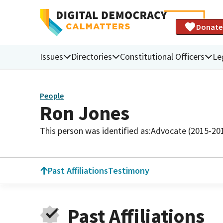
Donate
Issues
Directories
Constitutional Officers
Le
People
Ron Jones
This person was identified as:
Advocate (2015-20
Past Affiliations
Testimony
Past Affiliations