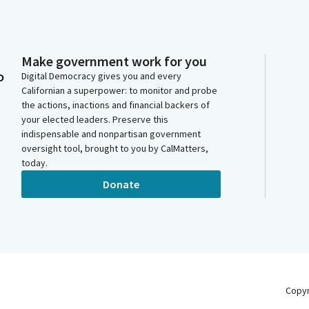
Make government work for you
o
Digital Democracy gives you and every
Californian a superpower: to monitor and probe
the actions, inactions and financial backers of
your elected leaders. Preserve this
indispensable and nonpartisan government
oversight tool, brought to you by CalMatters,
today.
Donate
Copy