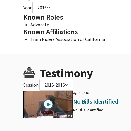
Year:
2016
Known Roles
Advocate
Known Affiliations
Train Riders Association of California
Testimony
Session:
2015-2016
Apr 4, 2016
No Bills Identified
No Bills Identified
2H