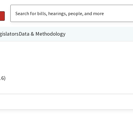
gislators
Data & Methodology
16)