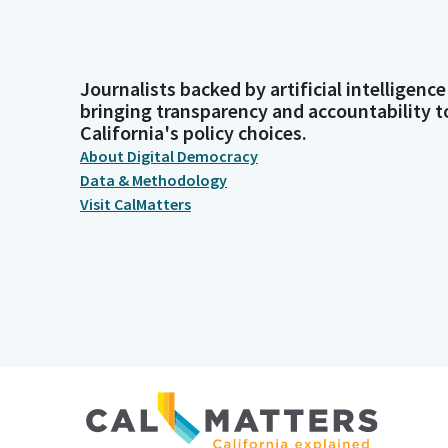
Journalists backed by artificial intelligence
bringing transparency and accountability t
California's policy choices.
About Digital Democracy
Data & Methodology
Visit CalMatters