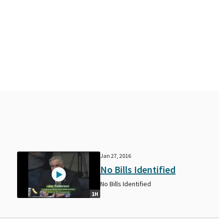
Jan 27, 2016
No Bills Identified
No Bills Identified
1H