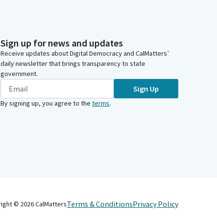
Sign up for news and updates
Receive updates about Digital Democracy and CalMatters’
daily newsletter that brings transparency to state
government.
Sign Up
By signing up, you agree to the
terms
.
Terms & Conditions
Privacy Policy
right ©
2026
CalMatters