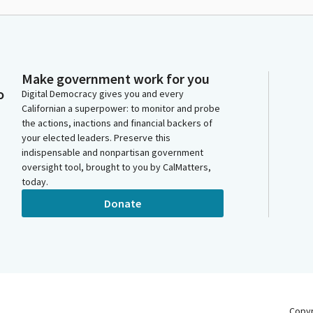
Make government work for you
o
Digital Democracy gives you and every
Californian a superpower: to monitor and probe
the actions, inactions and financial backers of
your elected leaders. Preserve this
indispensable and nonpartisan government
oversight tool, brought to you by CalMatters,
today.
Donate
Copy