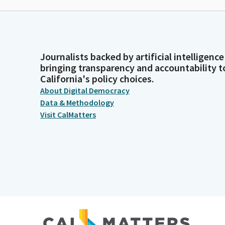
Journalists backed by artificial intelligence
bringing transparency and accountability t
California's policy choices.
About Digital Democracy
Data & Methodology
Visit CalMatters