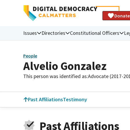
Donate
Issues
Directories
Constitutional Officers
Le
People
Alvelio Gonzalez
This person was identified as:
Advocate (2017-20
Past Affiliations
Testimony
Past Affiliations