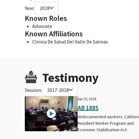
Year:
2018
Known Roles
Advocate
Known Affiliations
Clinica De Salud Del Valle De Salinas
Testimony
Session:
2017-2018
Apr 25, 2018
AB 1885
Undocumented workers: Californ
Resident Worker Program and
1H
Economic Stabilization Act.