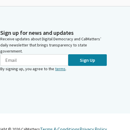
Sign up for news and updates
Receive updates about Digital Democracy and CalMatters’
daily newsletter that brings transparency to state
government.
Sign Up
By signing up, you agree to the
terms
.
Terms & Conditions
Privacy Policy
right ©
2026
CalMatters