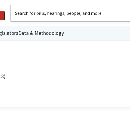
gislators
Data & Methodology
18)