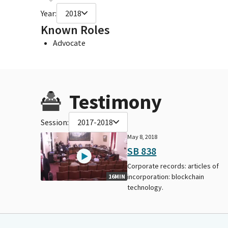
Year:
2018
Known Roles
Advocate
Testimony
Session:
2017-2018
May 8, 2018
SB 838
Corporate records: articles of
incorporation: blockchain
16MIN
technology.