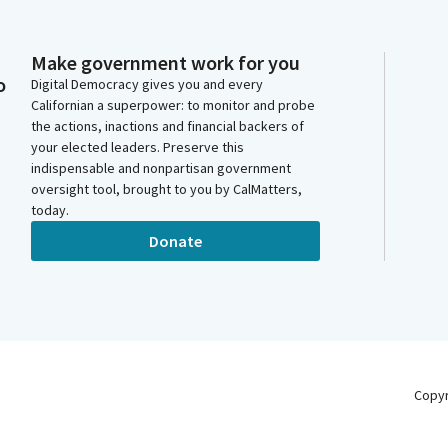
Make government work for you
o
Digital Democracy gives you and every
Californian a superpower: to monitor and probe
the actions, inactions and financial backers of
your elected leaders. Preserve this
indispensable and nonpartisan government
oversight tool, brought to you by CalMatters,
today.
Donate
Copy