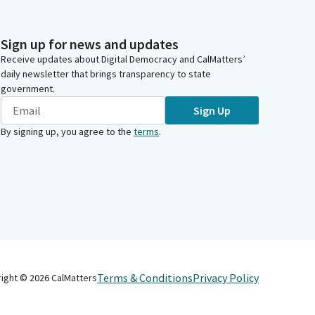
Sign up for news and updates
Receive updates about Digital Democracy and CalMatters’
daily newsletter that brings transparency to state
government.
Sign Up
By signing up, you agree to the
terms
.
Terms & Conditions
Privacy Policy
right ©
2026
CalMatters