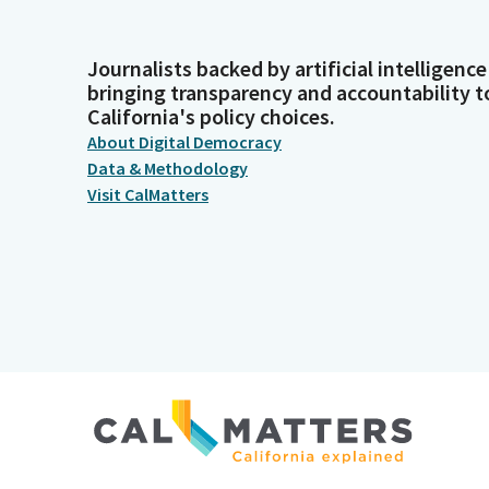
Journalists backed by artificial intelligence
bringing transparency and accountability t
California's policy choices.
About Digital Democracy
Data & Methodology
Visit CalMatters