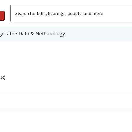
gislators
Data & Methodology
18)