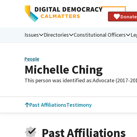
Donate
Issues
Directories
Constitutional Officers
Le
People
Michelle Ching
This person was identified as:
Advocate (2017-20
Past Affiliations
Testimony
Past Affiliations