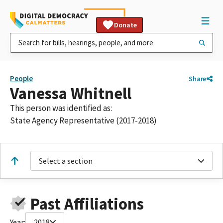
Donate
People
Share
Vanessa Whitnell
This person was identified as:
State Agency Representative (2017-2018)
Select a section
Past Affiliations
Year:
2018