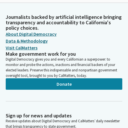
Journalists backed by artificial intelligence bringing
transparency and accountability to California's
policy choices.
About Digital Democracy
Data & Methodology
Visit CalMatters
Make government work for you
Digital Democracy gives you and every Californian a superpower: to
monitor and probe the actions, inactions and financial backers of your
elected leaders. Preserve this indispensable and nonpartisan government
oversight tool, brought to you by CalMatters, today.
Donate
Sign up for news and updates
Receive updates about Digital Democracy and CalMatters’ daily newsletter
that brings transparency to state government.