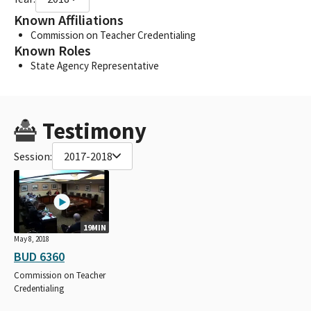
Known Affiliations
Commission on Teacher Credentialing
Known Roles
State Agency Representative
Testimony
Session:
2017-2018
19MIN
May 8, 2018
BUD 6360
Commission on Teacher
Credentialing