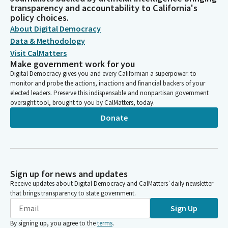
transparency and accountability to California's
policy choices.
About Digital Democracy
Data & Methodology
Visit CalMatters
Make government work for you
Digital Democracy gives you and every Californian a superpower: to
monitor and probe the actions, inactions and financial backers of your
elected leaders. Preserve this indispensable and nonpartisan government
oversight tool, brought to you by CalMatters, today.
Donate
Sign up for news and updates
Receive updates about Digital Democracy and CalMatters’ daily newsletter
that brings transparency to state government.
Sign Up
By signing up, you agree to the
terms
.