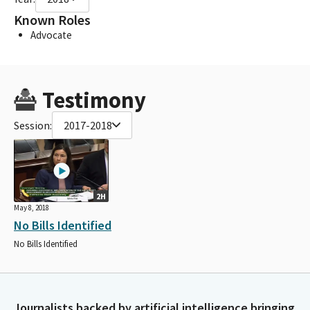
Known Roles
Advocate
Testimony
Session:
2017-2018
2H
May 8, 2018
No Bills Identified
No Bills Identified
Journalists backed by artificial intelligence bringing