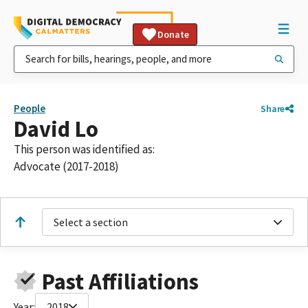
Donate
People
Share
David Lo
This person was identified as:
Advocate (2017-2018)
Select a section
Past Affiliations
Year:
2018