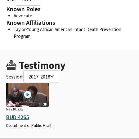
Known Roles
Advocate
Known Affiliations
Taylor-Young African American Infant Death Prevention
Program
Testimony
Session:
2017-2018
2H
May 10, 2018
BUD 4265
Department of Public Health