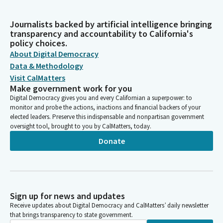
Journalists backed by artificial intelligence bringing
transparency and accountability to California's
policy choices.
About Digital Democracy
Data & Methodology
Visit CalMatters
Make government work for you
Digital Democracy gives you and every Californian a superpower: to
monitor and probe the actions, inactions and financial backers of your
elected leaders. Preserve this indispensable and nonpartisan government
oversight tool, brought to you by CalMatters, today.
Donate
Sign up for news and updates
Receive updates about Digital Democracy and CalMatters’ daily newsletter
that brings transparency to state government.