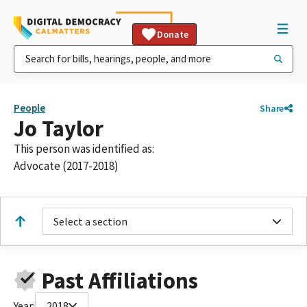
Donate
People
Share
Jo Taylor
This person was identified as:
Advocate (2017-2018)
Select a section
Past Affiliations
Year:
2018