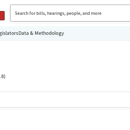
gislators
Data & Methodology
18)