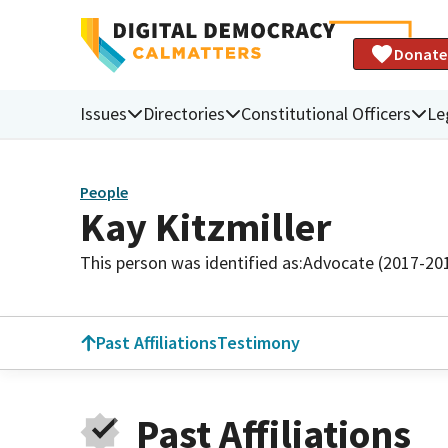
Donate
Issues
Directories
Constitutional Officers
Le
People
Kay Kitzmiller
This person was identified as:
Advocate (2017-20
Past Affiliations
Testimony
Past Affiliations