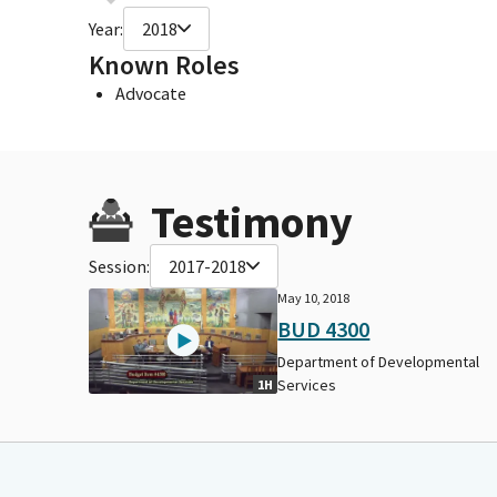
Year:
2018
Known Roles
Advocate
Testimony
Session:
2017-2018
May 10, 2018
BUD 4300
Department of Developmental
Services
1H