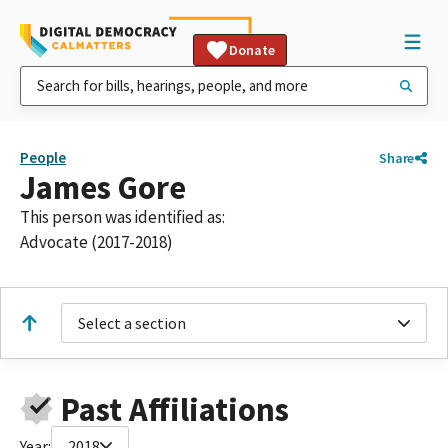
Donate
People
Share
James Gore
This person was identified as:
Advocate (2017-2018)
Select a section
Past Affiliations
Year:
2018