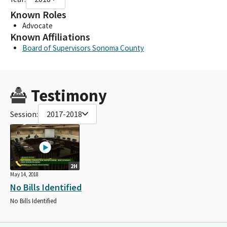
Known Roles
Advocate
Known Affiliations
Board of Supervisors Sonoma County
Testimony
Session:
2017-2018
2H
May 14, 2018
No Bills Identified
No Bills Identified