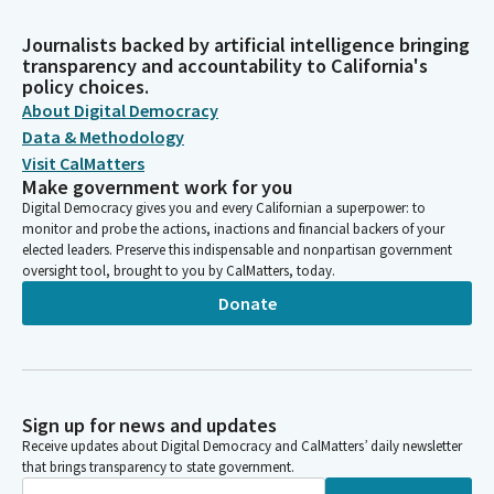
Journalists backed by artificial intelligence bringing
transparency and accountability to California's
policy choices.
About Digital Democracy
Data & Methodology
Visit CalMatters
Make government work for you
Digital Democracy gives you and every Californian a superpower: to
monitor and probe the actions, inactions and financial backers of your
elected leaders. Preserve this indispensable and nonpartisan government
oversight tool, brought to you by CalMatters, today.
Donate
Sign up for news and updates
Receive updates about Digital Democracy and CalMatters’ daily newsletter
that brings transparency to state government.