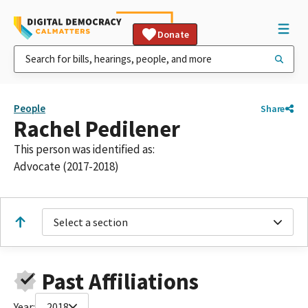
Donate
People
Share
Rachel Pedilener
This person was identified as:
Advocate (2017-2018)
Select a section
Past Affiliations
Year:
2018