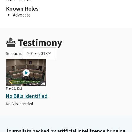
Known Roles
Advocate
Testimony
Session:
2017-2018
2H
May 15, 2018
No Bills Identified
No Bills Identified
Journalists backed by artificial intelligence bringing