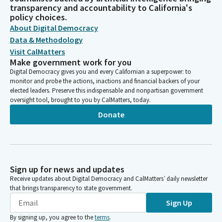
transparency and accountability to California's
policy choices.
About Digital Democracy
Data & Methodology
Visit CalMatters
Make government work for you
Digital Democracy gives you and every Californian a superpower: to
monitor and probe the actions, inactions and financial backers of your
elected leaders. Preserve this indispensable and nonpartisan government
oversight tool, brought to you by CalMatters, today.
Donate
Sign up for news and updates
Receive updates about Digital Democracy and CalMatters’ daily newsletter
that brings transparency to state government.
Sign Up
By signing up, you agree to the
terms
.