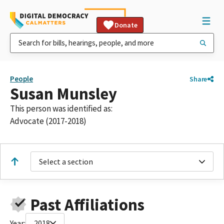
Donate
People
Share
Susan Munsley
This person was identified as:
Advocate (2017-2018)
Select a section
Past Affiliations
Year:
2018