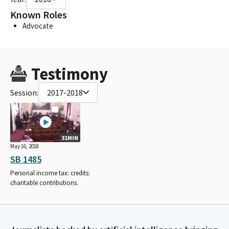
Known Roles
Advocate
Testimony
Session:
2017-2018
31MIN
May 16, 2018
SB 1485
Personal income tax: credits:
charitable contributions.