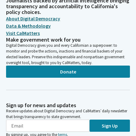
Journalists backed by artificial intelligence bringing
transparency and accountability to California's
policy choices.
About Digital Democracy
Data & Methodology
Visit CalMatters
Make government work for you
Digital Democracy gives you and every Californian a superpower: to
monitor and probe the actions, inactions and financial backers of your
elected leaders. Preserve this indispensable and nonpartisan government
oversight tool, brought to you by CalMatters, today.
Donate
Sign up for news and updates
Receive updates about Digital Democracy and CalMatters’ daily newsletter
that brings transparency to state government.
Sign Up
By signing up, you agree to the
terms
.