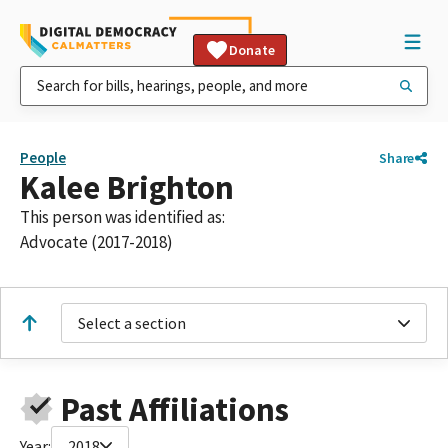
Donate
People
Share
Kalee Brighton
This person was identified as:
Advocate (2017-2018)
Select a section
Past Affiliations
Year:
2018