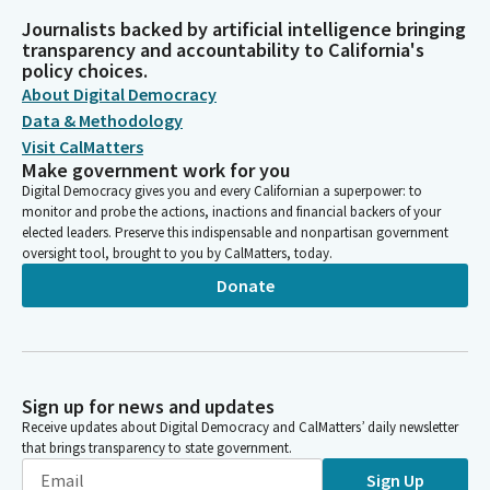
Journalists backed by artificial intelligence bringing
transparency and accountability to California's
policy choices.
About Digital Democracy
Data & Methodology
Visit CalMatters
Make government work for you
Digital Democracy gives you and every Californian a superpower: to
monitor and probe the actions, inactions and financial backers of your
elected leaders. Preserve this indispensable and nonpartisan government
oversight tool, brought to you by CalMatters, today.
Donate
Sign up for news and updates
Receive updates about Digital Democracy and CalMatters’ daily newsletter
that brings transparency to state government.
Sign Up