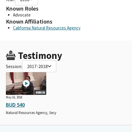
Known Roles
Advocate
Known Affiliations
California Natural Resources Agency
Testimony
Session:
2017-2018
49MIN
May 16, 2018
BUD 540
Natural Resources Agency, Secy