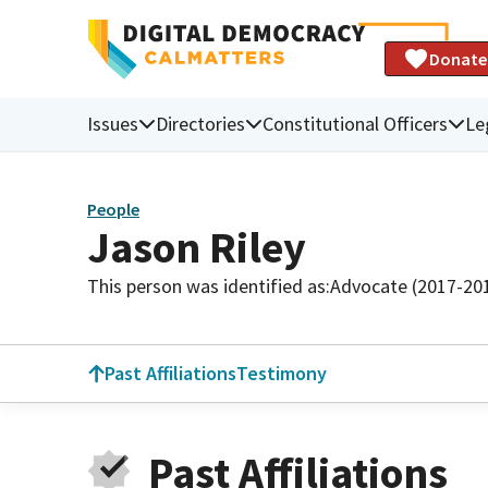
Donate
Issues
Directories
Constitutional Officers
Le
People
Jason Riley
This person was identified as:
Advocate (2017-20
Past Affiliations
Testimony
Past Affiliations