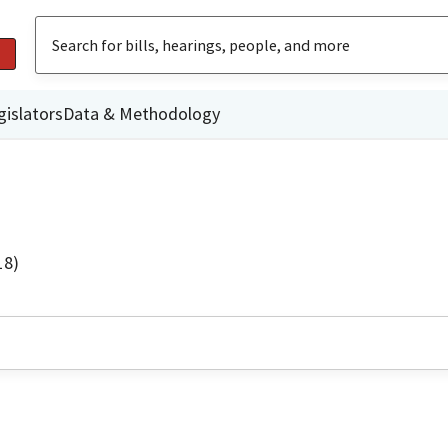
gislators
Data & Methodology
18)