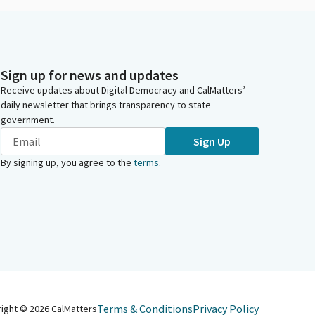
Sign up for news and updates
Receive updates about Digital Democracy and CalMatters’
daily newsletter that brings transparency to state
government.
Sign Up
By signing up, you agree to the
terms
.
Terms & Conditions
Privacy Policy
right ©
2026
CalMatters