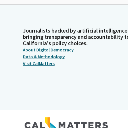
Journalists backed by artificial intelligence
bringing transparency and accountability t
California's policy choices.
About Digital Democracy
Data & Methodology
Visit CalMatters