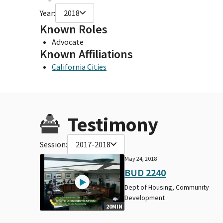
Year:
2018
Known Roles
Advocate
Known Affiliations
California Cities
Testimony
Session:
2017-2018
May 24, 2018
BUD 2240
Dept of Housing, Community
Development
20MIN