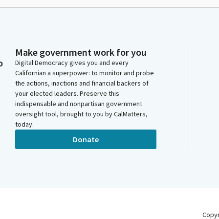
Make government work for you
o
Digital Democracy gives you and every
Californian a superpower: to monitor and probe
the actions, inactions and financial backers of
your elected leaders. Preserve this
indispensable and nonpartisan government
oversight tool, brought to you by CalMatters,
today.
Donate
Copy