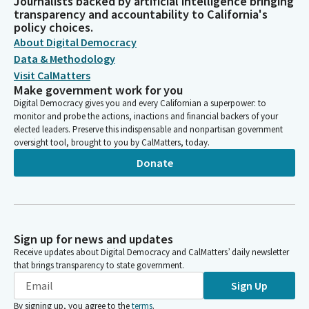
Journalists backed by artificial intelligence bringing
transparency and accountability to California's
policy choices.
About Digital Democracy
Data & Methodology
Visit CalMatters
Make government work for you
Digital Democracy gives you and every Californian a superpower: to
monitor and probe the actions, inactions and financial backers of your
elected leaders. Preserve this indispensable and nonpartisan government
oversight tool, brought to you by CalMatters, today.
Donate
Sign up for news and updates
Receive updates about Digital Democracy and CalMatters’ daily newsletter
that brings transparency to state government.
Sign Up
By signing up, you agree to the
terms
.