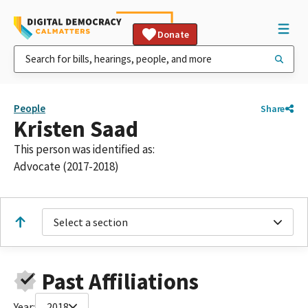
Donate
People
Share
Kristen Saad
This person was identified as:
Advocate (2017-2018)
Select a section
Past Affiliations
Year:
2018