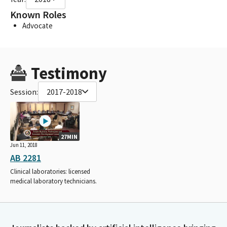
Known Roles
Advocate
Testimony
Session:
2017-2018
27MIN
Jun 11, 2018
AB 2281
Clinical laboratories: licensed
medical laboratory technicians.