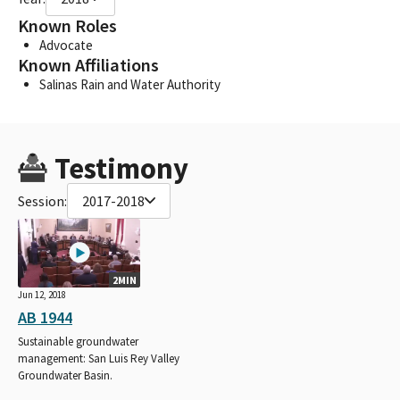
Known Roles
Advocate
Known Affiliations
Salinas Rain and Water Authority
Testimony
Session:
2017-2018
2MIN
Jun 12, 2018
AB 1944
Sustainable groundwater
management: San Luis Rey Valley
Groundwater Basin.