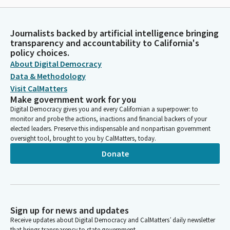
Journalists backed by artificial intelligence bringing
transparency and accountability to California's
policy choices.
About Digital Democracy
Data & Methodology
Visit CalMatters
Make government work for you
Digital Democracy gives you and every Californian a superpower: to
monitor and probe the actions, inactions and financial backers of your
elected leaders. Preserve this indispensable and nonpartisan government
oversight tool, brought to you by CalMatters, today.
Donate
Sign up for news and updates
Receive updates about Digital Democracy and CalMatters’ daily newsletter
that brings transparency to state government.