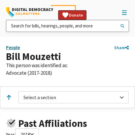
Donate
People
Share
Bill Mouzetti
This person was identified as:
Advocate (2017-2018)
Select a section
Past Affiliations
Year:
2018