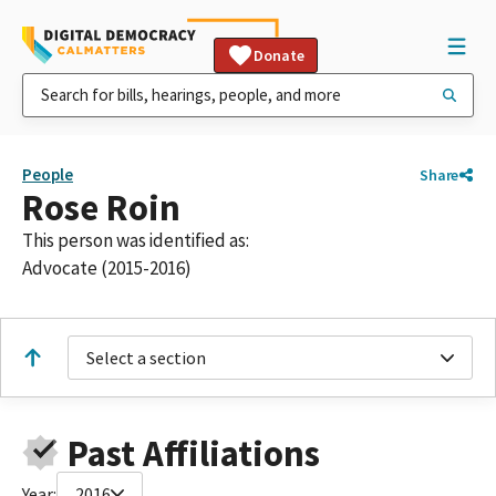
Donate
People
Share
Rose Roin
This person was identified as:
Advocate (2015-2016)
Select a section
Past Affiliations
Year:
2016