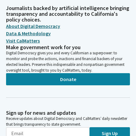
Journalists backed by artificial intelligence bringing
transparency and accountability to California's
policy choices.
About Digital Democracy
Data & Methodology
Visit CalMatters
Make government work for you
Digital Democracy gives you and every Californian a superpower: to
monitor and probe the actions, inactions and financial backers of your
elected leaders. Preserve this indispensable and nonpartisan government
oversight tool, brought to you by CalMatters, today.
Donate
Sign up for news and updates
Receive updates about Digital Democracy and CalMatters’ daily newsletter
that brings transparency to state government.
Sign Up