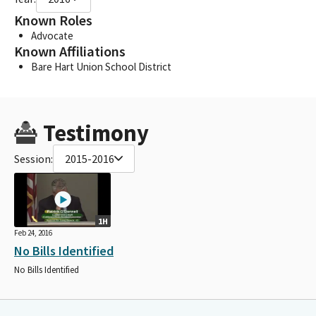
Known Roles
Advocate
Known Affiliations
Bare Hart Union School District
Testimony
Session:
2015-2016
1H
Feb 24, 2016
No Bills Identified
No Bills Identified