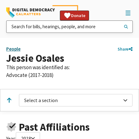
Donate
People
Share
Jessie Osales
This person was identified as:
Advocate (2017-2018)
Select a section
Past Affiliations
Year:
2018