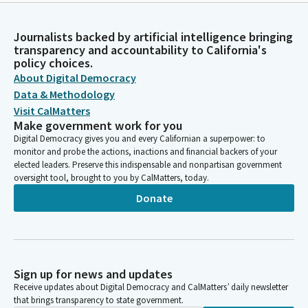
Journalists backed by artificial intelligence bringing
transparency and accountability to California's
policy choices.
About Digital Democracy
Data & Methodology
Visit CalMatters
Make government work for you
Digital Democracy gives you and every Californian a superpower: to
monitor and probe the actions, inactions and financial backers of your
elected leaders. Preserve this indispensable and nonpartisan government
oversight tool, brought to you by CalMatters, today.
Donate
Sign up for news and updates
Receive updates about Digital Democracy and CalMatters’ daily newsletter
that brings transparency to state government.