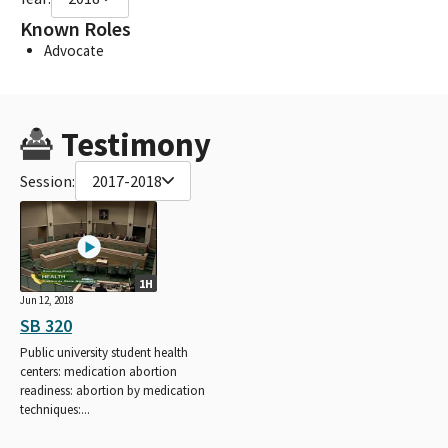
Known Roles
Advocate
Testimony
Session:
2017-2018
1H
Jun 12, 2018
SB 320
Public university student health
centers: medication abortion
readiness: abortion by medication
techniques:...