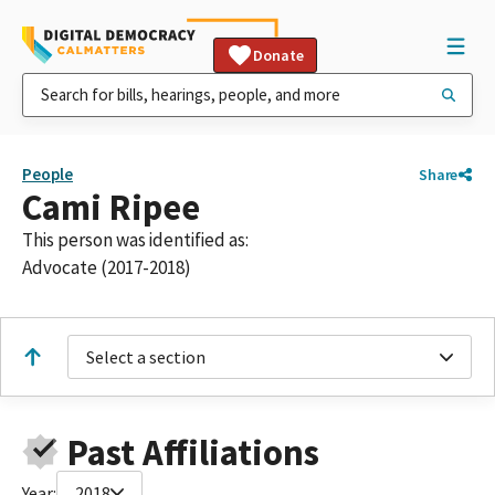
Donate
People
Share
Cami Ripee
This person was identified as:
Advocate (2017-2018)
Select a section
Past Affiliations
Year:
2018