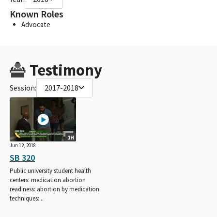
Known Roles
Advocate
Testimony
Session:
2017-2018
1H
Jun 12, 2018
SB 320
Public university student health
centers: medication abortion
readiness: abortion by medication
techniques:...