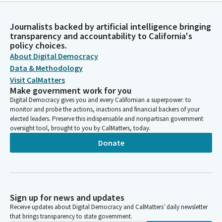
Journalists backed by artificial intelligence bringing
transparency and accountability to California's
policy choices.
About Digital Democracy
Data & Methodology
Visit CalMatters
Make government work for you
Digital Democracy gives you and every Californian a superpower: to
monitor and probe the actions, inactions and financial backers of your
elected leaders. Preserve this indispensable and nonpartisan government
oversight tool, brought to you by CalMatters, today.
Donate
Sign up for news and updates
Receive updates about Digital Democracy and CalMatters’ daily newsletter
that brings transparency to state government.